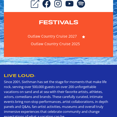
FESTIVALS
Outlaw Country Cruise 2027
Outlaw Country Cruise 2025
LIVE LOUD
®
Since 2001, Sixthman has set the stage for moments that make life
rock, serving over 500,000 guests on over 200 unforgettable
vacations on sand and at sea with their favorite artists, athletes,
actors, comedians and brands. These carefully curated, intimate
events bring non-stop performances, artist collaborations, in depth
panels and Q&As, fan-artist activities, museums and overall truly
immersive experiences that celebrate community and change
expectations of what a vacation can be.