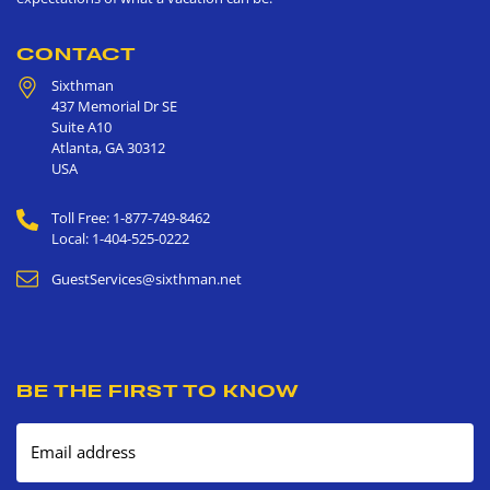
CONTACT
Sixthman
437 Memorial Dr SE
Suite A10
Atlanta
,
GA
30312
USA
Toll Free: 1-877-749-8462
Local: 1-404-525-0222
GuestServices@sixthman.net
BE THE FIRST TO KNOW
Email address