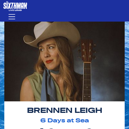
Skip to main content
Menu
BRENNEN LEIGH
6
Days at Sea