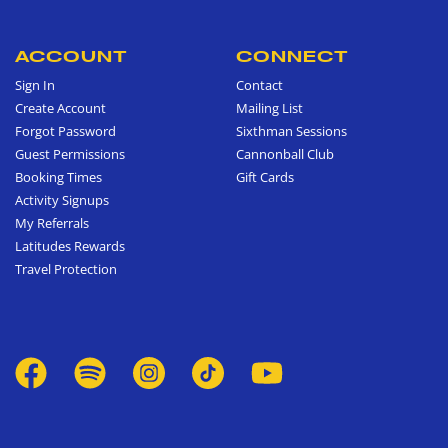
ACCOUNT
CONNECT
Sign In
Contact
Create Account
Mailing List
Forgot Password
Sixthman Sessions
Guest Permissions
Cannonball Club
Booking Times
Gift Cards
Activity Signups
My Referrals
Latitudes Rewards
Travel Protection