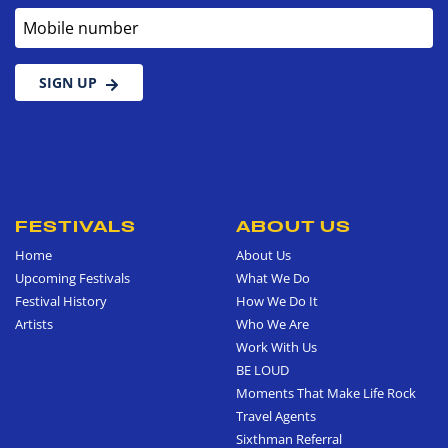
Mobile number
SIGN UP
FESTIVALS
ABOUT US
Home
About Us
Upcoming Festivals
What We Do
Festival History
How We Do It
Artists
Who We Are
Work With Us
BE LOUD
Moments That Make Life Rock
Travel Agents
Sixthman Referral