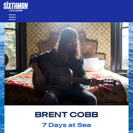
Skip to main content
Menu
BRENT COBB
7
Days at Sea