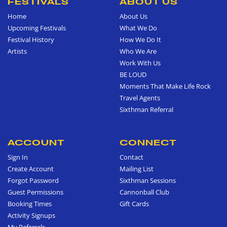
FESTIVALS
ABOUT US
Home
About Us
Upcoming Festivals
What We Do
Festival History
How We Do It
Artists
Who We Are
Work With Us
BE LOUD
Moments That Make Life Rock
Travel Agents
Sixthman Referral
ACCOUNT
CONNECT
Sign In
Contact
Create Account
Mailing List
Forgot Password
Sixthman Sessions
Guest Permissions
Cannonball Club
Booking Times
Gift Cards
Activity Signups
My Referrals