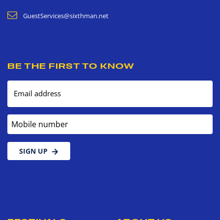
GuestServices@sixthman.net
BE THE FIRST TO KNOW
Email address
Mobile number
SIGN UP