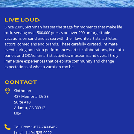
LIVE LOUD
®
Since 2001, Sixthman has set the stage for moments that make life
rock, serving over 500,000 guests on over 200 unforgettable
vacations on sand and at sea with their favorite artists, athletes,
actors, comedians and brands. These carefully curated, intimate
events bring non-stop performances, artist collaborations, in depth
panels and Q&As, fan-artist activities, museums and overall truly
immersive experiences that celebrate community and change
expectations of what a vacation can be.
CONTACT
Sixthman
437 Memorial Dr SE
Suite A10
Atlanta
,
GA
30312
USA
Toll Free: 1-877-749-8462
Local: 1-404-525-0222