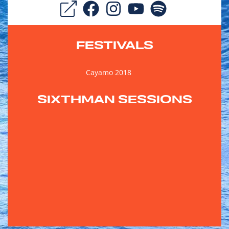
FESTIVALS
Cayamo 2018
SIXTHMAN SESSIONS