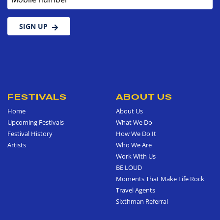
SIGN UP
FESTIVALS
ABOUT US
Home
About Us
Upcoming Festivals
What We Do
Festival History
How We Do It
Artists
Who We Are
Work With Us
BE LOUD
Moments That Make Life Rock
Travel Agents
Sixthman Referral