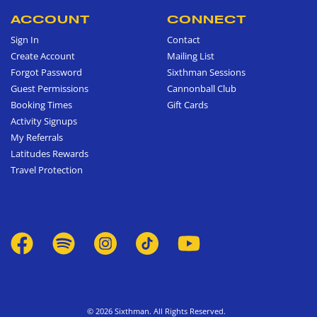
ACCOUNT
CONNECT
Sign In
Contact
Create Account
Mailing List
Forgot Password
Sixthman Sessions
Guest Permissions
Cannonball Club
Booking Times
Gift Cards
Activity Signups
My Referrals
Latitudes Rewards
Travel Protection
© 2026 Sixthman. All Rights Reserved.