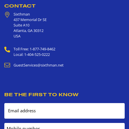
CONTACT
Sixthman
437 Memorial Dr SE
Suite A10
Atlanta
,
GA
30312
USA
Toll Free: 1-877-749-8462
Local: 1-404-525-0222
GuestServices@sixthman.net
BE THE FIRST TO KNOW
Email address
Mobile number