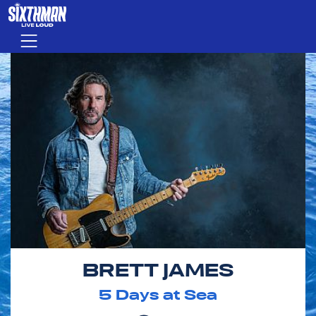
Skip to main content
Menu
BRETT JAMES
5
Days at Sea