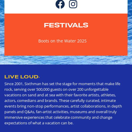
FESTIVALS
Boots on the Water 2025
LIVE LOUD
®
Since 2001, Sixthman has set the stage for moments that make life
rock, serving over 500,000 guests on over 200 unforgettable
vacations on sand and at sea with their favorite artists, athletes,
actors, comedians and brands. These carefully curated, intimate
events bring non-stop performances, artist collaborations, in depth
panels and Q&As, fan-artist activities, museums and overall truly
immersive experiences that celebrate community and change
expectations of what a vacation can be.