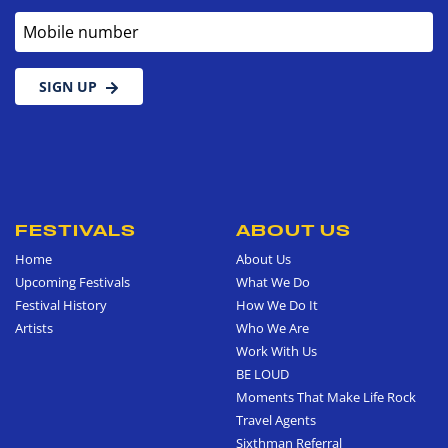
Mobile number
SIGN UP
FESTIVALS
ABOUT US
Home
About Us
Upcoming Festivals
What We Do
Festival History
How We Do It
Artists
Who We Are
Work With Us
BE LOUD
Moments That Make Life Rock
Travel Agents
Sixthman Referral