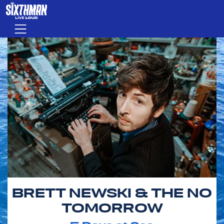
Skip to main content
Menu
BRETT NEWSKI & THE NO
TOMORROW