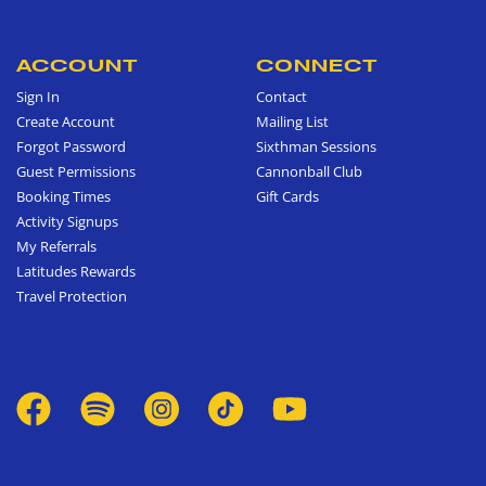
ACCOUNT
CONNECT
Sign In
Contact
Create Account
Mailing List
Forgot Password
Sixthman Sessions
Guest Permissions
Cannonball Club
Booking Times
Gift Cards
Activity Signups
My Referrals
Latitudes Rewards
Travel Protection