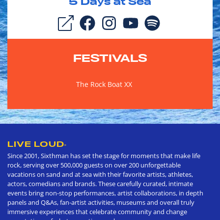
5
Days at Sea
FESTIVALS
The Rock Boat XX
LIVE LOUD
®
Since 2001, Sixthman has set the stage for moments that make life
rock, serving over 500,000 guests on over 200 unforgettable
vacations on sand and at sea with their favorite artists, athletes,
actors, comedians and brands. These carefully curated, intimate
events bring non-stop performances, artist collaborations, in depth
panels and Q&As, fan-artist activities, museums and overall truly
immersive experiences that celebrate community and change