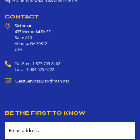
expectations of what a vacation can be.
CONTACT
Sixthman
437 Memorial Dr SE
Suite A10
Atlanta
,
GA
30312
USA
Toll Free: 1-877-749-8462
Local: 1-404-525-0222
GuestServices@sixthman.net
BE THE FIRST TO KNOW
Email address