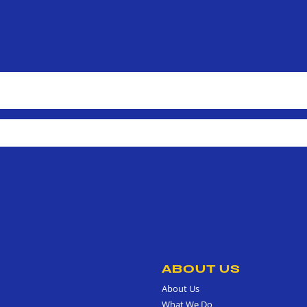
ABOUT US
About Us
What We Do