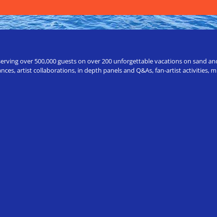
erving over 500,000 guests on over 200 unforgettable vacations on sand and a
ces, artist collaborations, in depth panels and Q&As, fan-artist activities,