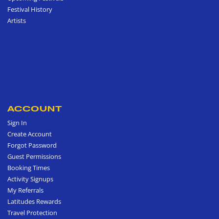
Festival History
Artists
ACCOUNT
Sign In
Create Account
Forgot Password
Guest Permissions
Booking Times
Activity Signups
My Referrals
Latitudes Rewards
Travel Protection