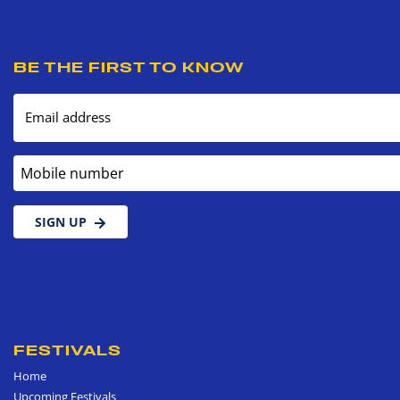
BE THE FIRST TO KNOW
Email address
Mobile number
SIGN UP
FESTIVALS
Home
Upcoming Festivals