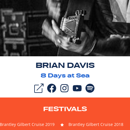
BRIAN DAVIS
8
Days at Sea
FESTIVALS
Brantley Gilbert Cruise 2019
Brantley Gilbert Cruise 2018