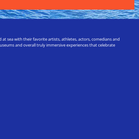
t sea with their favorite artists, athletes, actors, comedians and
 museums and overall truly immersive experiences that celebrate