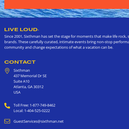
LIVE LOUD
®
Since 2001, Sixthman has set the stage for moments that make life rock, s
brands. These carefully curated, intimate events bring non-stop performan
community and change expectations of what a vacation can be.
CONTACT
Sixthman
437 Memorial Dr SE
Suite A10
Atlanta
,
GA
30312
USA
Toll Free: 1-877-749-8462
Local: 1-404-525-0222
GuestServices@sixthman.net