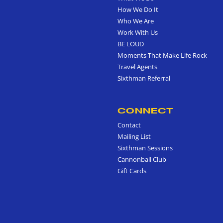
How We Do It
Who We Are
Work With Us
BE LOUD
Moments That Make Life Rock
Travel Agents
Sixthman Referral
CONNECT
Contact
Mailing List
Sixthman Sessions
Cannonball Club
Gift Cards