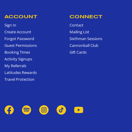
ACCOUNT
CONNECT
Sign In
Contact
Create Account
Mailing List
Forgot Password
Sixthman Sessions
Guest Permissions
Cannonball Club
Booking Times
Gift Cards
Activity Signups
My Referrals
Latitudes Rewards
Travel Protection