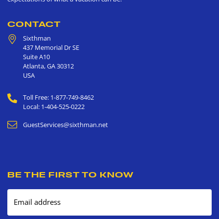
CONTACT
Sixthman
437 Memorial Dr SE
Suite A10
Atlanta
,
GA
30312
USA
Toll Free: 1-877-749-8462
Local: 1-404-525-0222
GuestServices@sixthman.net
BE THE FIRST TO KNOW
Email address