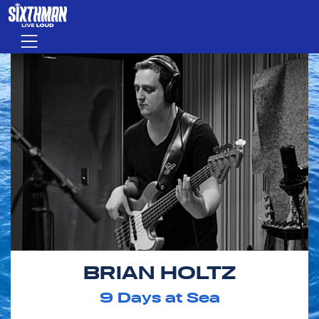
Skip to main content
Menu
BRIAN HOLTZ
9
Days at Sea