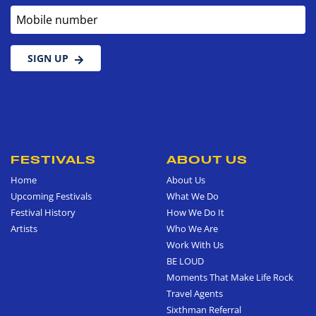
Mobile number
SIGN UP
FESTIVALS
ABOUT US
Home
About Us
Upcoming Festivals
What We Do
Festival History
How We Do It
Artists
Who We Are
Work With Us
BE LOUD
Moments That Make Life Rock
Travel Agents
Sixthman Referral