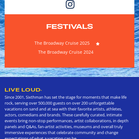
FESTIVALS
The Broadway Cruise 2025
The Broadway Cruise 2024
LIVE LOUD
®
Since 2001, Sixthman has set the stage for moments that make life
rock, serving over 500,000 guests on over 200 unforgettable
vacations on sand and at sea with their favorite artists, athletes,
actors, comedians and brands. These carefully curated, intimate
events bring non-stop performances, artist collaborations, in depth
panels and Q&As, fan-artist activities, museums and overall truly
immersive experiences that celebrate community and change
expectations of what a vacation can be.