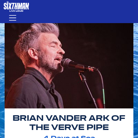
Skip to main content
Menu
BRIAN VANDER ARK OF
THE VERVE PIPE