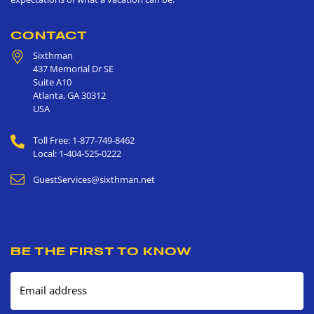
CONTACT
Sixthman
437 Memorial Dr SE
Suite A10
Atlanta
,
GA
30312
USA
Toll Free: 1-877-749-8462
Local: 1-404-525-0222
GuestServices@sixthman.net
BE THE FIRST TO KNOW
Email address