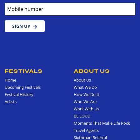
Mobile number
SIGN UP
FESTIVALS
ABOUT US
Home
About Us
Upcoming Festivals
What We Do
Festival History
How We Do It
Artists
Who We Are
Work With Us
BE LOUD
Moments That Make Life Rock
Travel Agents
Sixthman Referral