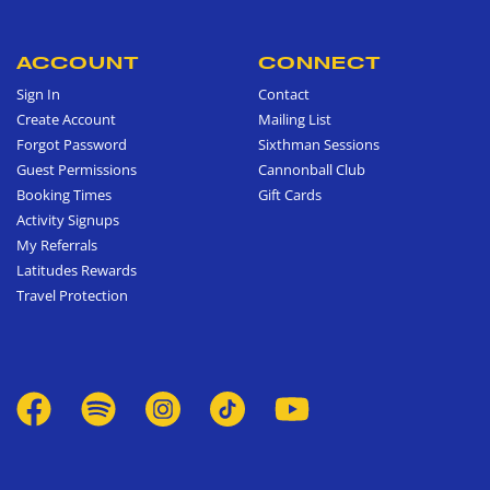
ACCOUNT
CONNECT
Sign In
Contact
Create Account
Mailing List
Forgot Password
Sixthman Sessions
Guest Permissions
Cannonball Club
Booking Times
Gift Cards
Activity Signups
My Referrals
Latitudes Rewards
Travel Protection