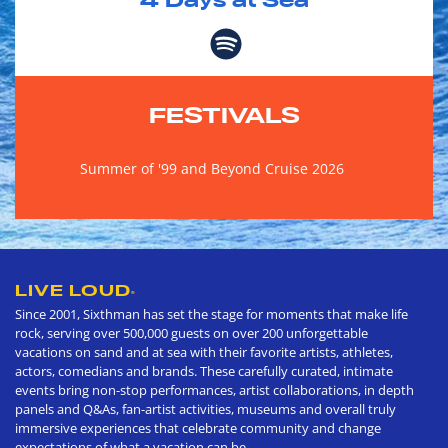
4
Days at Sea
FESTIVALS
Summer of '99 and Beyond Cruise 2026
LIVE LOUD
®
Since 2001, Sixthman has set the stage for moments that make life
rock, serving over 500,000 guests on over 200 unforgettable
vacations on sand and at sea with their favorite artists, athletes,
actors, comedians and brands. These carefully curated, intimate
events bring non-stop performances, artist collaborations, in depth
panels and Q&As, fan-artist activities, museums and overall truly
immersive experiences that celebrate community and change
expectations of what a vacation can be.