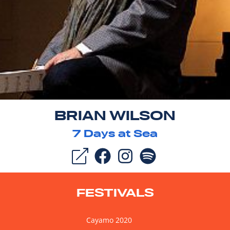
BRIAN WILSON
7
Days at Sea
FESTIVALS
Cayamo 2020