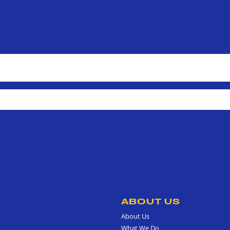
ABOUT US
About Us
What We Do