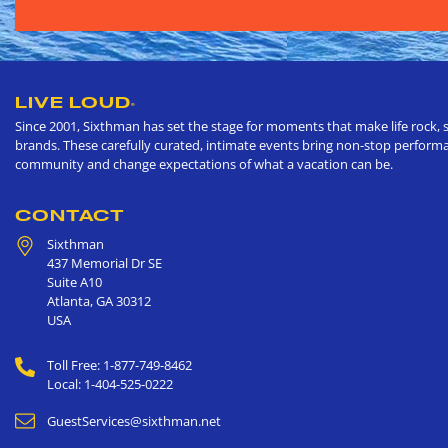
LIVE LOUD
®
Since 2001, Sixthman has set the stage for moments that make life rock, s
brands. These carefully curated, intimate events bring non-stop performan
community and change expectations of what a vacation can be.
CONTACT
Sixthman
437 Memorial Dr SE
Suite A10
Atlanta
,
GA
30312
USA
Toll Free: 1-877-749-8462
Local: 1-404-525-0222
GuestServices@sixthman.net