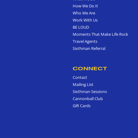
How We Do It
Who We Are
Work With Us
BE LOUD
Moments That Make Life Rock
Travel Agents
Sixthman Referral
CONNECT
Contact
Mailing List
Sixthman Sessions
Cannonball Club
Gift Cards