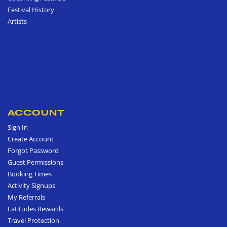
Festival History
Artists
ACCOUNT
Sign In
Create Account
Forgot Password
Guest Permissions
Booking Times
Activity Signups
My Referrals
Latitudes Rewards
Travel Protection