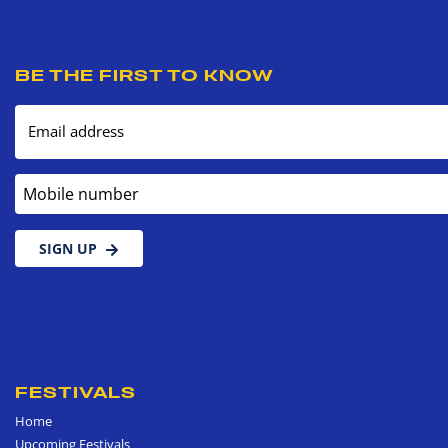
BE THE FIRST TO KNOW
Email address
Mobile number
SIGN UP
FESTIVALS
Home
Upcoming Festivals