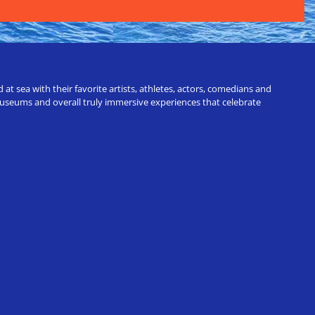
t sea with their favorite artists, athletes, actors, comedians and
 museums and overall truly immersive experiences that celebrate