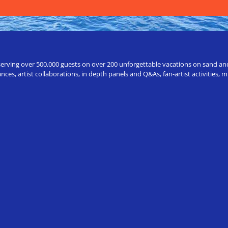
erving over 500,000 guests on over 200 unforgettable vacations on sand and a
ces, artist collaborations, in depth panels and Q&As, fan-artist activities,