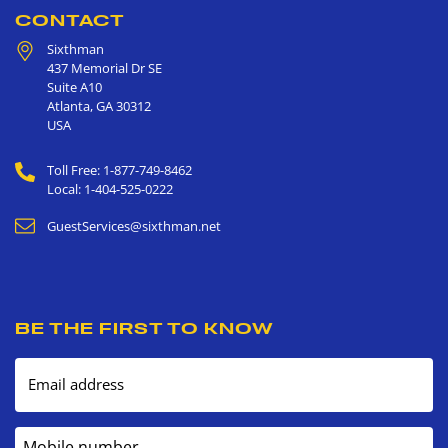
CONTACT
Sixthman
437 Memorial Dr SE
Suite A10
Atlanta
,
GA
30312
USA
Toll Free: 1-877-749-8462
Local: 1-404-525-0222
GuestServices@sixthman.net
BE THE FIRST TO KNOW
Email address
Mobile number