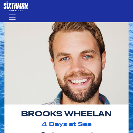
Skip to main content
Menu
BROOKS WHEELAN
4
Days at Sea