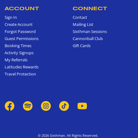
ACCOUNT
CONNECT
Sign In
Contact
Create Account
Mailing List
Forgot Password
Sixthman Sessions
Guest Permissions
Cannonball Club
Booking Times
Gift Cards
Activity Signups
My Referrals
Latitudes Rewards
Travel Protection
© 2026 Sixthman. All Rights Reserved.