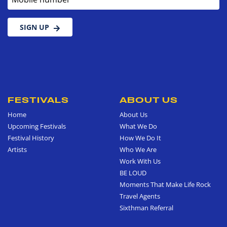
SIGN UP
FESTIVALS
ABOUT US
Home
About Us
Upcoming Festivals
What We Do
Festival History
How We Do It
Artists
Who We Are
Work With Us
BE LOUD
Moments That Make Life Rock
Travel Agents
Sixthman Referral