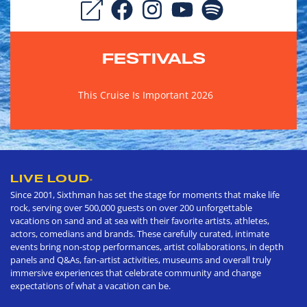
FESTIVALS
This Cruise Is Important 2026
LIVE LOUD
®
Since 2001, Sixthman has set the stage for moments that make life
rock, serving over 500,000 guests on over 200 unforgettable
vacations on sand and at sea with their favorite artists, athletes,
actors, comedians and brands. These carefully curated, intimate
events bring non-stop performances, artist collaborations, in depth
panels and Q&As, fan-artist activities, museums and overall truly
immersive experiences that celebrate community and change
expectations of what a vacation can be.