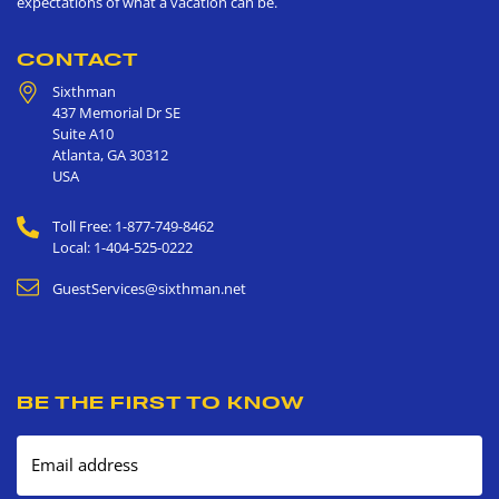
expectations of what a vacation can be.
CONTACT
Sixthman
437 Memorial Dr SE
Suite A10
Atlanta
,
GA
30312
USA
Toll Free: 1-877-749-8462
Local: 1-404-525-0222
GuestServices@sixthman.net
BE THE FIRST TO KNOW
Email address