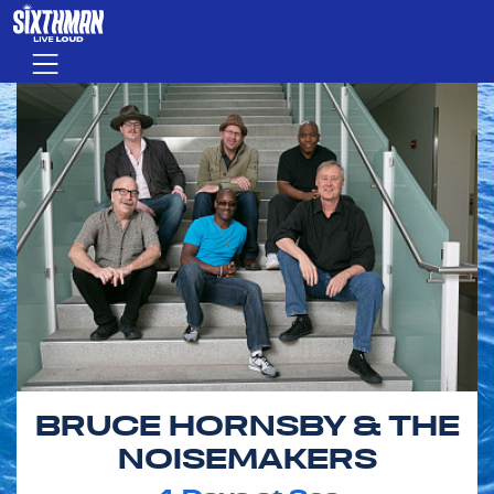
Skip to main content
Menu
BRUCE HORNSBY & THE
NOISEMAKERS