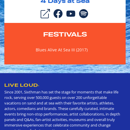
4
Days at Sea
FESTIVALS
Blues Alive At Sea III (2017)
LIVE LOUD
®
Since 2001, Sixthman has set the stage for moments that make life
rock, serving over 500,000 guests on over 200 unforgettable
vacations on sand and at sea with their favorite artists, athletes,
actors, comedians and brands. These carefully curated, intimate
events bring non-stop performances, artist collaborations, in depth
panels and Q&As, fan-artist activities, museums and overall truly
immersive experiences that celebrate community and change