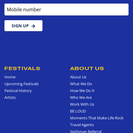
Mobile number
SIGN UP
FESTIVALS
ABOUT US
Home
About Us
Upcoming Festivals
What We Do
Festival History
How We Do It
Artists
Who We Are
Work With Us
BE LOUD
Moments That Make Life Rock
Travel Agents
Sixthman Referral