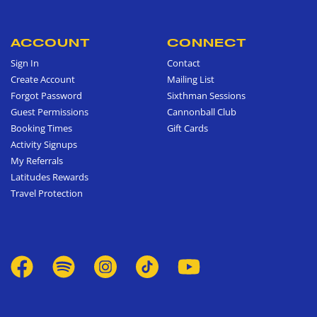
ACCOUNT
CONNECT
Sign In
Contact
Create Account
Mailing List
Forgot Password
Sixthman Sessions
Guest Permissions
Cannonball Club
Booking Times
Gift Cards
Activity Signups
My Referrals
Latitudes Rewards
Travel Protection