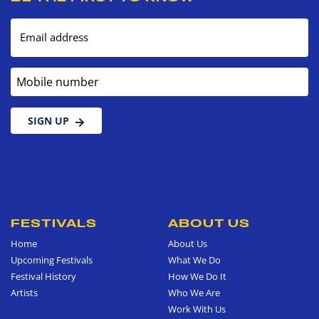
Email address
Mobile number
SIGN UP
FESTIVALS
ABOUT US
Home
About Us
Upcoming Festivals
What We Do
Festival History
How We Do It
Artists
Who We Are
Work With Us