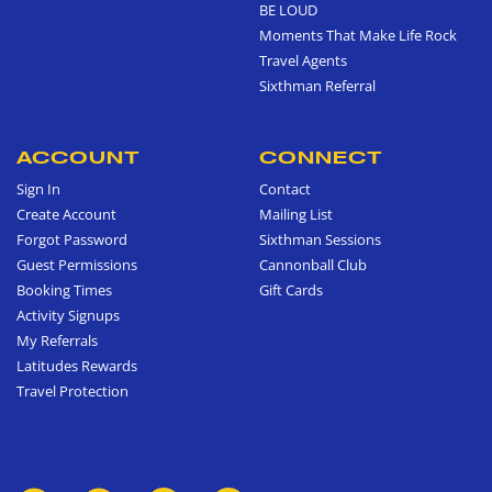
BE LOUD
Moments That Make Life Rock
Travel Agents
Sixthman Referral
ACCOUNT
CONNECT
Sign In
Contact
Create Account
Mailing List
Forgot Password
Sixthman Sessions
Guest Permissions
Cannonball Club
Booking Times
Gift Cards
Activity Signups
My Referrals
Latitudes Rewards
Travel Protection