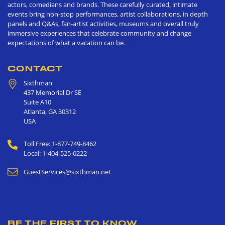
actors, comedians and brands. These carefully curated, intimate
events bring non-stop performances, artist collaborations, in depth
panels and Q&As, fan-artist activities, museums and overall truly
immersive experiences that celebrate community and change
expectations of what a vacation can be.
CONTACT
Sixthman
437 Memorial Dr SE
Suite A10
Atlanta
,
GA
30312
USA
Toll Free: 1-877-749-8462
Local: 1-404-525-0222
GuestServices@sixthman.net
BE THE FIRST TO KNOW