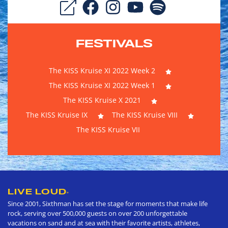
FESTIVALS
The KISS Kruise XI 2022 Week 2
The KISS Kruise XI 2022 Week 1
The KISS Kruise X 2021
The KISS Kruise IX
The KISS Kruise VIII
The KISS Kruise VII
LIVE LOUD
®
Since 2001, Sixthman has set the stage for moments that make life
rock, serving over 500,000 guests on over 200 unforgettable
vacations on sand and at sea with their favorite artists, athletes,