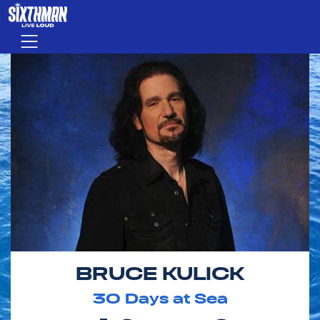
Skip to main content
Menu
BRUCE KULICK
30
Days at Sea