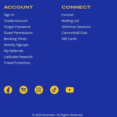
ACCOUNT
CONNECT
Sign In
Contact
Create Account
Mailing List
Forgot Password
Sixthman Sessions
Guest Permissions
Cannonball Club
Booking Times
Gift Cards
Activity Signups
My Referrals
Latitudes Rewards
Travel Protection
© 2026 Sixthman. All Rights Reserved.