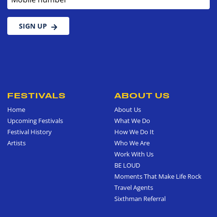
SIGN UP
FESTIVALS
ABOUT US
Home
About Us
Upcoming Festivals
What We Do
Festival History
How We Do It
Artists
Who We Are
Work With Us
BE LOUD
Moments That Make Life Rock
Travel Agents
Sixthman Referral