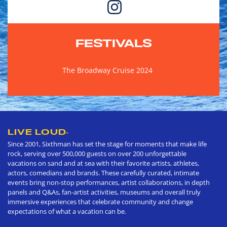
FESTIVALS
The Broadway Cruise 2024
LIVE LOUD
®
Since 2001, Sixthman has set the stage for moments that make life
rock, serving over 500,000 guests on over 200 unforgettable
vacations on sand and at sea with their favorite artists, athletes,
actors, comedians and brands. These carefully curated, intimate
events bring non-stop performances, artist collaborations, in depth
panels and Q&As, fan-artist activities, museums and overall truly
immersive experiences that celebrate community and change
expectations of what a vacation can be.