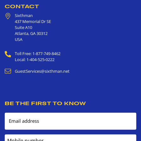
CONTACT
Sixthman
437 Memorial Dr SE
Suite A10
Atlanta
,
GA
30312
USA
Toll Free: 1-877-749-8462
Local: 1-404-525-0222
GuestServices@sixthman.net
BE THE FIRST TO KNOW
Email address
Mobile number