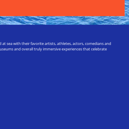
t sea with their favorite artists, athletes, actors, comedians and
 museums and overall truly immersive experiences that celebrate