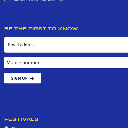
BE THE FIRST TO KNOW
Email address
Mobile number
SIGN UP
FESTIVALS
Home