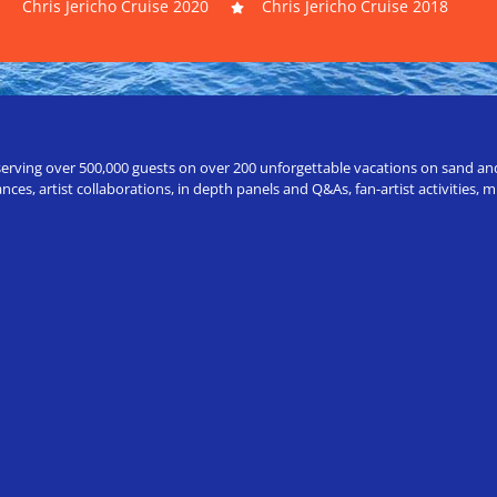
Chris Jericho Cruise 2020
Chris Jericho Cruise 2018
erving over 500,000 guests on over 200 unforgettable vacations on sand and a
ces, artist collaborations, in depth panels and Q&As, fan-artist activities,