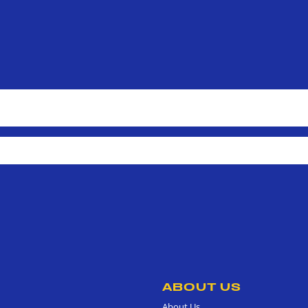
ABOUT US
About Us