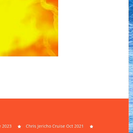
e 2023
Chris Jericho Cruise Oct 2021