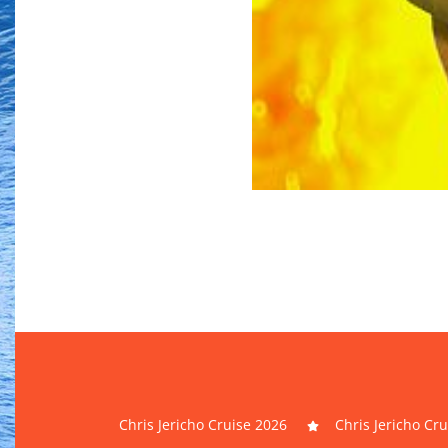
Chris Jericho Cruise 2026
Chris Jericho Cr