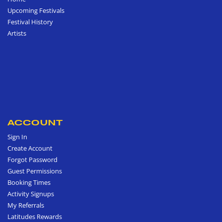
Upcoming Festivals
Festival History
Artists
ACCOUNT
Sign In
Create Account
Forgot Password
Guest Permissions
Booking Times
Activity Signups
My Referrals
Latitudes Rewards