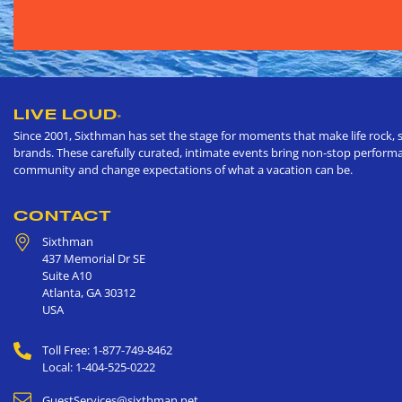
LIVE LOUD
®
Since 2001, Sixthman has set the stage for moments that make life rock, s
brands. These carefully curated, intimate events bring non-stop performan
community and change expectations of what a vacation can be.
CONTACT
Sixthman
437 Memorial Dr SE
Suite A10
Atlanta
,
GA
30312
USA
Toll Free: 1-877-749-8462
Local: 1-404-525-0222
GuestServices@sixthman.net