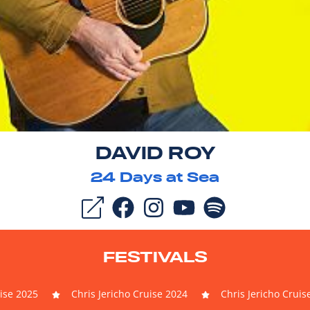
DAVID ROY
24
Days at Sea
FESTIVALS
uise 2025
Chris Jericho Cruise 2024
Chris Jericho Cruis