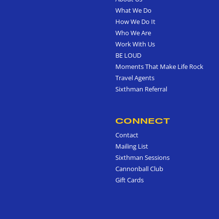
What We Do
How We Do It
Who We Are
Work With Us
BE LOUD
Moments That Make Life Rock
Travel Agents
Sixthman Referral
CONNECT
Contact
Mailing List
Sixthman Sessions
Cannonball Club
Gift Cards