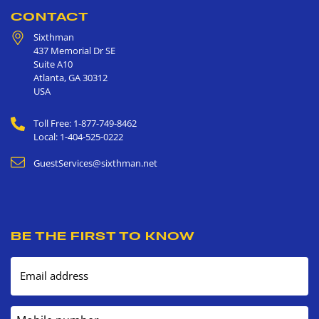
CONTACT
Sixthman
437 Memorial Dr SE
Suite A10
Atlanta
,
GA
30312
USA
Toll Free: 1-877-749-8462
Local: 1-404-525-0222
GuestServices@sixthman.net
BE THE FIRST TO KNOW
Email address
Mobile number