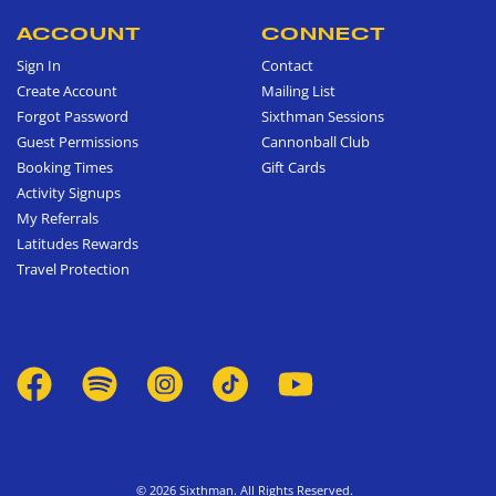
ACCOUNT
CONNECT
Sign In
Contact
Create Account
Mailing List
Forgot Password
Sixthman Sessions
Guest Permissions
Cannonball Club
Booking Times
Gift Cards
Activity Signups
My Referrals
Latitudes Rewards
Travel Protection
© 2026 Sixthman. All Rights Reserved.