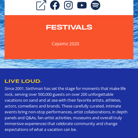
FESTIVALS
Cayamo 2020
LIVE LOUD
®
Since 2001, Sixthman has set the stage for moments that make life
rock, serving over 500,000 guests on over 200 unforgettable
vacations on sand and at sea with their favorite artists, athletes,
actors, comedians and brands. These carefully curated, intimate
events bring non-stop performances, artist collaborations, in depth
panels and Q&As, fan-artist activities, museums and overall truly
immersive experiences that celebrate community and change
expectations of what a vacation can be.