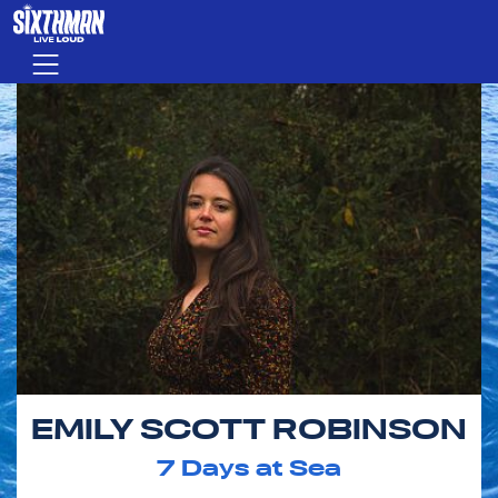
Skip to main content
Menu
EMILY SCOTT ROBINSON
7
Days at Sea