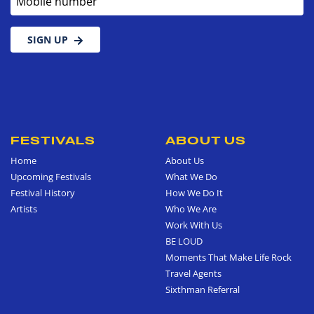
SIGN UP
FESTIVALS
ABOUT US
Home
About Us
Upcoming Festivals
What We Do
Festival History
How We Do It
Artists
Who We Are
Work With Us
BE LOUD
Moments That Make Life Rock
Travel Agents
Sixthman Referral