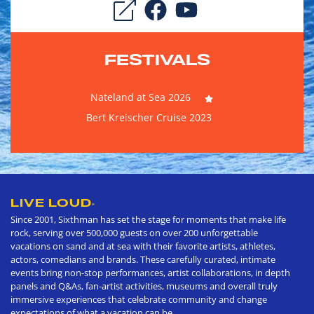
FESTIVALS
Nateland at Sea 2026
Bert Kreischer Cruise 2023
LIVE LOUD
®
Since 2001, Sixthman has set the stage for moments that make life
rock, serving over 500,000 guests on over 200 unforgettable
vacations on sand and at sea with their favorite artists, athletes,
actors, comedians and brands. These carefully curated, intimate
events bring non-stop performances, artist collaborations, in depth
panels and Q&As, fan-artist activities, museums and overall truly
immersive experiences that celebrate community and change
expectations of what a vacation can be.