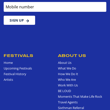
Mobile number
SIGN UP
FESTIVALS
ABOUT US
Home
About Us
Upcoming Festivals
What We Do
Festival History
How We Do It
Artists
Who We Are
Work With Us
BE LOUD
Moments That Make Life Rock
Travel Agents
Sixthman Referral