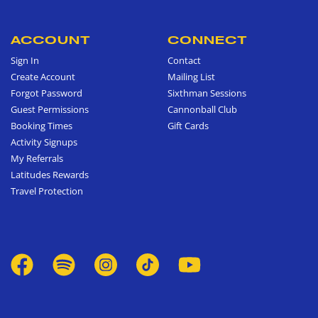
ACCOUNT
CONNECT
Sign In
Contact
Create Account
Mailing List
Forgot Password
Sixthman Sessions
Guest Permissions
Cannonball Club
Booking Times
Gift Cards
Activity Signups
My Referrals
Latitudes Rewards
Travel Protection