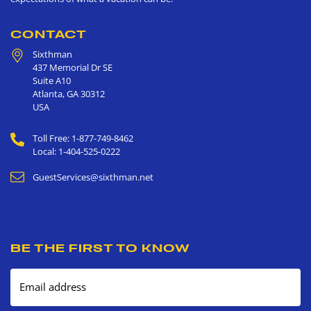
CONTACT
Sixthman
437 Memorial Dr SE
Suite A10
Atlanta
,
GA
30312
USA
Toll Free: 1-877-749-8462
Local: 1-404-525-0222
GuestServices@sixthman.net
BE THE FIRST TO KNOW
Email address