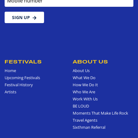
SIGN UP
FESTIVALS
ABOUT US
Home
About Us
Upcoming Festivals
What We Do
Festival History
How We Do It
Artists
Who We Are
Work With Us
BE LOUD
Moments That Make Life Rock
Travel Agents
Sixthman Referral