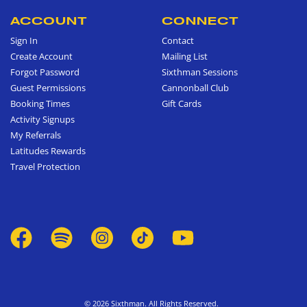
ACCOUNT
CONNECT
Sign In
Contact
Create Account
Mailing List
Forgot Password
Sixthman Sessions
Guest Permissions
Cannonball Club
Booking Times
Gift Cards
Activity Signups
My Referrals
Latitudes Rewards
Travel Protection
© 2026 Sixthman. All Rights Reserved.