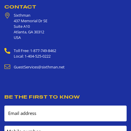
CONTACT
Sixthman
437 Memorial Dr SE
Suite A10
Atlanta
,
GA
30312
USA
Toll Free: 1-877-749-8462
Local: 1-404-525-0222
GuestServices@sixthman.net
BE THE FIRST TO KNOW
Email address
Mobile number