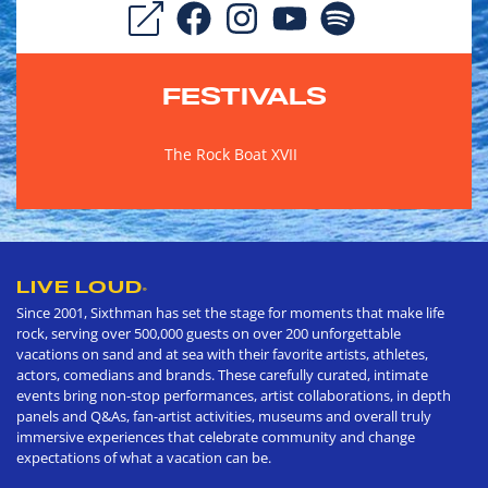
FESTIVALS
The Rock Boat XVII
LIVE LOUD
®
Since 2001, Sixthman has set the stage for moments that make life
rock, serving over 500,000 guests on over 200 unforgettable
vacations on sand and at sea with their favorite artists, athletes,
actors, comedians and brands. These carefully curated, intimate
events bring non-stop performances, artist collaborations, in depth
panels and Q&As, fan-artist activities, museums and overall truly
immersive experiences that celebrate community and change
expectations of what a vacation can be.