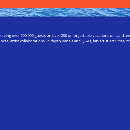
erving over 500,000 guests on over 200 unforgettable vacations on sand and a
ces, artist collaborations, in depth panels and Q&As, fan-artist activities,