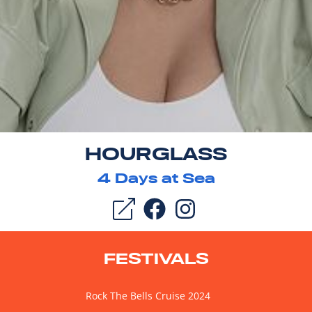
HOURGLASS
4
Days at Sea
FESTIVALS
Rock The Bells Cruise 2024