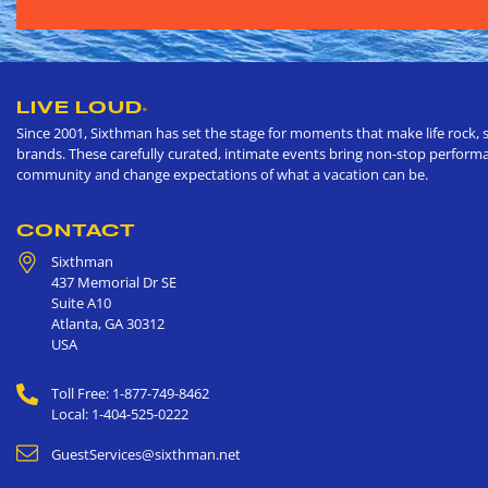
LIVE LOUD
®
Since 2001, Sixthman has set the stage for moments that make life rock, s
brands. These carefully curated, intimate events bring non-stop performan
community and change expectations of what a vacation can be.
CONTACT
Sixthman
437 Memorial Dr SE
Suite A10
Atlanta
,
GA
30312
USA
Toll Free: 1-877-749-8462
Local: 1-404-525-0222
GuestServices@sixthman.net