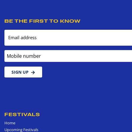
BE THE FIRST TO KNOW
Email address
Mobile number
SIGN UP
FESTIVALS
Home
Upcoming Festivals