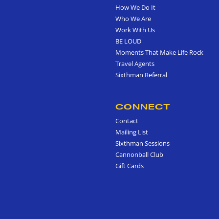
How We Do It
Who We Are
Work With Us
BE LOUD
Moments That Make Life Rock
Travel Agents
Sixthman Referral
CONNECT
Contact
Mailing List
Sixthman Sessions
Cannonball Club
Gift Cards