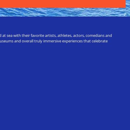
t sea with their favorite artists, athletes, actors, comedians and
 museums and overall truly immersive experiences that celebrate