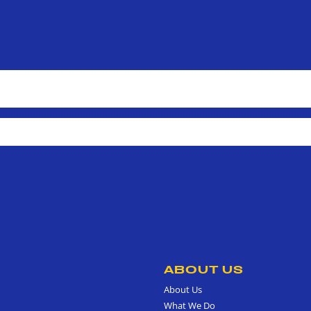
ABOUT US
About Us
What We Do