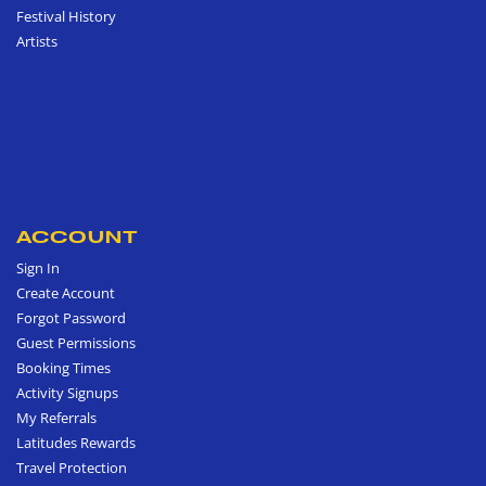
Festival History
Artists
ACCOUNT
Sign In
Create Account
Forgot Password
Guest Permissions
Booking Times
Activity Signups
My Referrals
Latitudes Rewards
Travel Protection