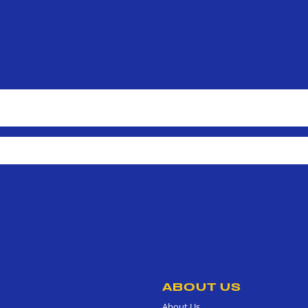
ABOUT US
About Us