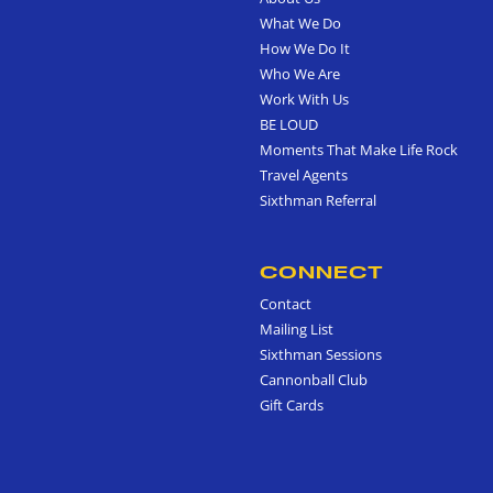
What We Do
How We Do It
Who We Are
Work With Us
BE LOUD
Moments That Make Life Rock
Travel Agents
Sixthman Referral
CONNECT
Contact
Mailing List
Sixthman Sessions
Cannonball Club
Gift Cards