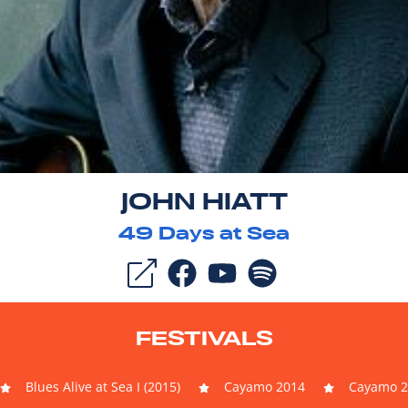
JOHN HIATT
49
Days at Sea
FESTIVALS
Blues Alive at Sea I (2015)
Cayamo 2014
Cayamo 2