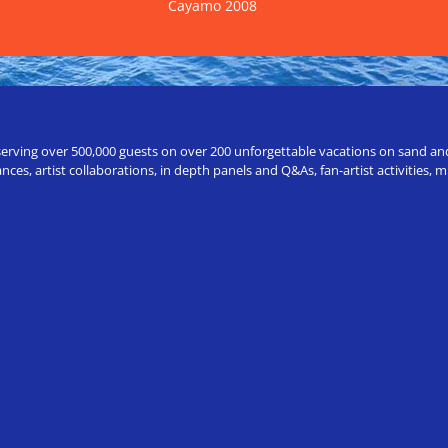
Cayamo 2008
erving over 500,000 guests on over 200 unforgettable vacations on sand and a
ces, artist collaborations, in depth panels and Q&As, fan-artist activities,