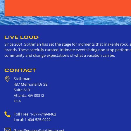
LIVE LOUD
®
Since 2001, Sixthman has set the stage for moments that make life rock, s
brands. These carefully curated, intimate events bring non-stop performan
community and change expectations of what a vacation can be.
CONTACT
Sixthman
437 Memorial Dr SE
Suite A10
Atlanta
,
GA
30312
USA
Toll Free: 1-877-749-8462
Local: 1-404-525-0222
GuestServices@sixthman.net