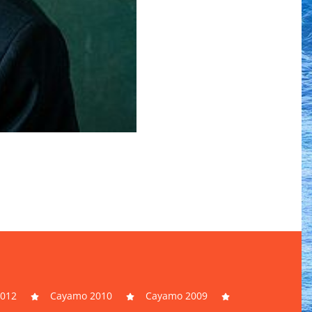
012
Cayamo 2010
Cayamo 2009