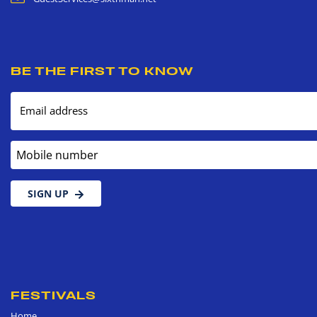
BE THE FIRST TO KNOW
Email address
Mobile number
SIGN UP
FESTIVALS
Home