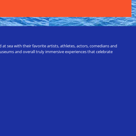
t sea with their favorite artists, athletes, actors, comedians and
 museums and overall truly immersive experiences that celebrate