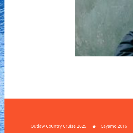
Outlaw Country Cruise 2025
Cayamo 2016