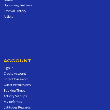
Upcoming Festivals
Festival History
Artists
ACCOUNT
Sign In
Create Account
Forgot Password
Guest Permissions
Booking Times
Activity Signups
My Referrals
Latitudes Rewards