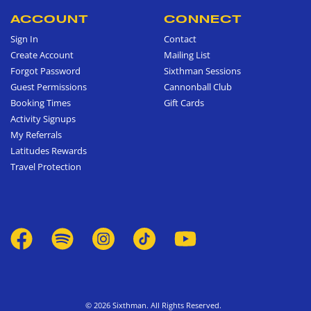
ACCOUNT
CONNECT
Sign In
Contact
Create Account
Mailing List
Forgot Password
Sixthman Sessions
Guest Permissions
Cannonball Club
Booking Times
Gift Cards
Activity Signups
My Referrals
Latitudes Rewards
Travel Protection
© 2026 Sixthman. All Rights Reserved.