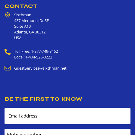
CONTACT
Sixthman
437 Memorial Dr SE
Suite A10
Atlanta
,
GA
30312
USA
Toll Free: 1-877-749-8462
Local: 1-404-525-0222
GuestServices@sixthman.net
BE THE FIRST TO KNOW
Email address
Mobile number