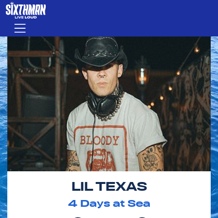
Skip to main content
Menu
LIL TEXAS
4
Days at Sea