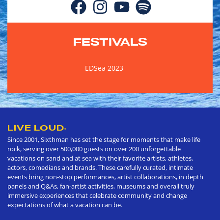
FESTIVALS
EDSea 2023
LIVE LOUD
®
Since 2001, Sixthman has set the stage for moments that make life
rock, serving over 500,000 guests on over 200 unforgettable
vacations on sand and at sea with their favorite artists, athletes,
actors, comedians and brands. These carefully curated, intimate
events bring non-stop performances, artist collaborations, in depth
panels and Q&As, fan-artist activities, museums and overall truly
immersive experiences that celebrate community and change
expectations of what a vacation can be.