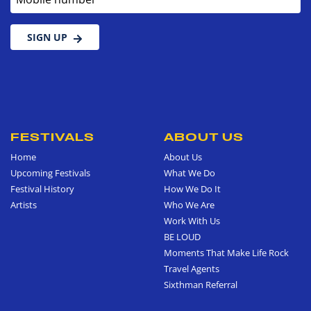
SIGN UP
FESTIVALS
ABOUT US
Home
About Us
Upcoming Festivals
What We Do
Festival History
How We Do It
Artists
Who We Are
Work With Us
BE LOUD
Moments That Make Life Rock
Travel Agents
Sixthman Referral