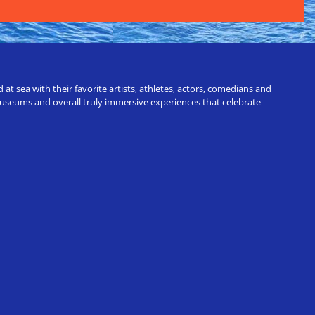
t sea with their favorite artists, athletes, actors, comedians and
 museums and overall truly immersive experiences that celebrate