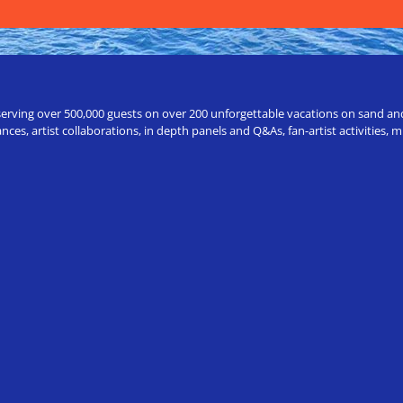
erving over 500,000 guests on over 200 unforgettable vacations on sand and a
ces, artist collaborations, in depth panels and Q&As, fan-artist activities,