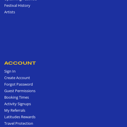
Festival History
Artists
ACCOUNT
Sign In
Create Account
Forgot Password
Guest Permissions
Booking Times
Activity Signups
My Referrals
Latitudes Rewards
Travel Protection