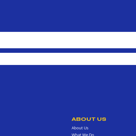
ABOUT US
About Us
What We Do