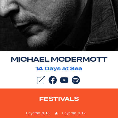
MICHAEL MCDERMOTT
14
Days at Sea
FESTIVALS
Cayamo 2018
Cayamo 2012