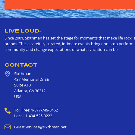
LIVE LOUD
®
Since 2001, Sixthman has set the stage for moments that make life rock, s
brands. These carefully curated, intimate events bring non-stop performan
community and change expectations of what a vacation can be.
CONTACT
Sixthman
437 Memorial Dr SE
Suite A10
Atlanta
,
GA
30312
USA
Toll Free: 1-877-749-8462
Local: 1-404-525-0222
GuestServices@sixthman.net