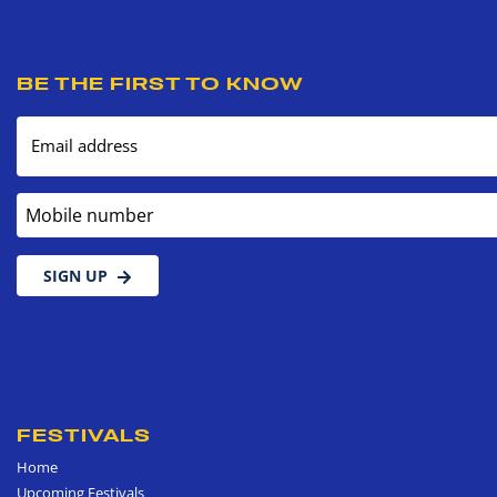
BE THE FIRST TO KNOW
Email address
Mobile number
SIGN UP
FESTIVALS
Home
Upcoming Festivals