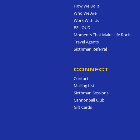
How We Do It
Who We Are
Work With Us
BE LOUD
Moments That Make Life Rock
Travel Agents
Sixthman Referral
CONNECT
Contact
Mailing List
Sixthman Sessions
Cannonball Club
Gift Cards