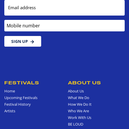
Email address
Mobile number
SIGN UP
FESTIVALS
ABOUT US
Home
About Us
Upcoming Festivals
What We Do
Festival History
How We Do It
Artists
Who We Are
Work With Us
BE LOUD