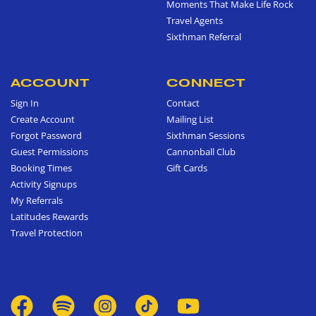
Moments That Make Life Rock
Travel Agents
Sixthman Referral
ACCOUNT
CONNECT
Sign In
Contact
Create Account
Mailing List
Forgot Password
Sixthman Sessions
Guest Permissions
Cannonball Club
Booking Times
Gift Cards
Activity Signups
My Referrals
Latitudes Rewards
Travel Protection