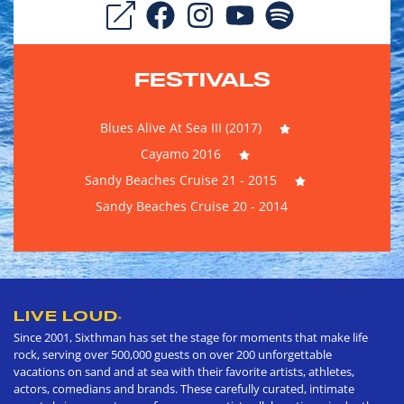
FESTIVALS
Blues Alive At Sea III (2017)
Cayamo 2016
Sandy Beaches Cruise 21 - 2015
Sandy Beaches Cruise 20 - 2014
LIVE LOUD
®
Since 2001, Sixthman has set the stage for moments that make life
rock, serving over 500,000 guests on over 200 unforgettable
vacations on sand and at sea with their favorite artists, athletes,
actors, comedians and brands. These carefully curated, intimate