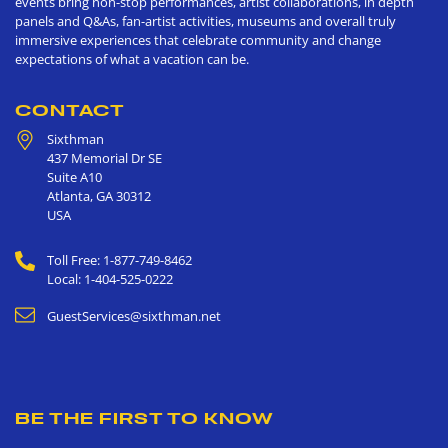
events bring non-stop performances, artist collaborations, in depth
panels and Q&As, fan-artist activities, museums and overall truly
immersive experiences that celebrate community and change
expectations of what a vacation can be.
CONTACT
Sixthman
437 Memorial Dr SE
Suite A10
Atlanta
,
GA
30312
USA
Toll Free: 1-877-749-8462
Local: 1-404-525-0222
GuestServices@sixthman.net
BE THE FIRST TO KNOW