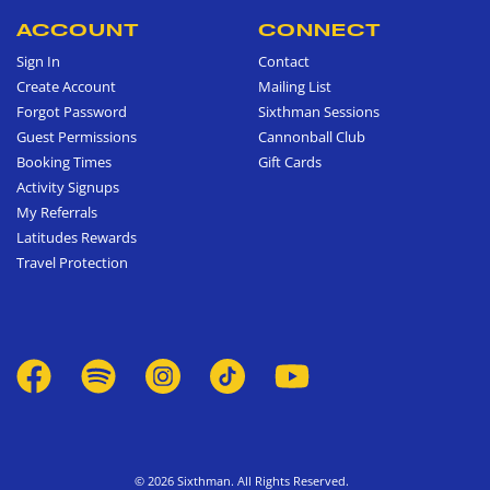
ACCOUNT
CONNECT
Sign In
Contact
Create Account
Mailing List
Forgot Password
Sixthman Sessions
Guest Permissions
Cannonball Club
Booking Times
Gift Cards
Activity Signups
My Referrals
Latitudes Rewards
Travel Protection
© 2026 Sixthman. All Rights Reserved.