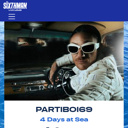
Skip to main content
Menu
PARTIBOI69
4
Days at Sea