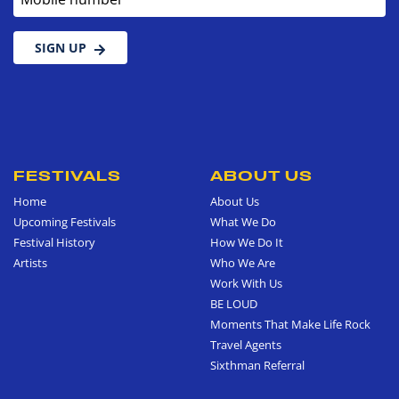
SIGN UP
FESTIVALS
ABOUT US
Home
About Us
Upcoming Festivals
What We Do
Festival History
How We Do It
Artists
Who We Are
Work With Us
BE LOUD
Moments That Make Life Rock
Travel Agents
Sixthman Referral