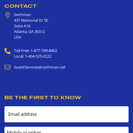
CONTACT
Sixthman
437 Memorial Dr SE
Suite A10
Atlanta
,
GA
30312
USA
Toll Free: 1-877-749-8462
Local: 1-404-525-0222
GuestServices@sixthman.net
BE THE FIRST TO KNOW
Email address
Mobile number