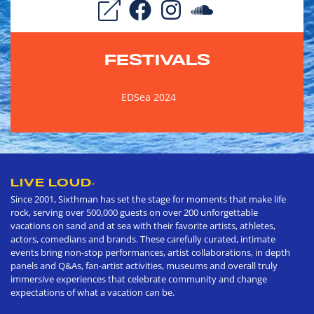
FESTIVALS
EDSea 2024
LIVE LOUD
®
Since 2001, Sixthman has set the stage for moments that make life
rock, serving over 500,000 guests on over 200 unforgettable
vacations on sand and at sea with their favorite artists, athletes,
actors, comedians and brands. These carefully curated, intimate
events bring non-stop performances, artist collaborations, in depth
panels and Q&As, fan-artist activities, museums and overall truly
immersive experiences that celebrate community and change
expectations of what a vacation can be.