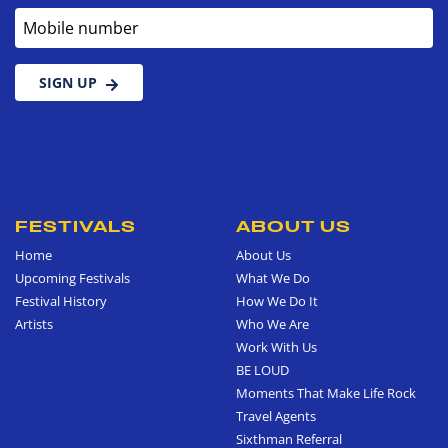
Mobile number
SIGN UP
FESTIVALS
ABOUT US
Home
About Us
Upcoming Festivals
What We Do
Festival History
How We Do It
Artists
Who We Are
Work With Us
BE LOUD
Moments That Make Life Rock
Travel Agents
Sixthman Referral