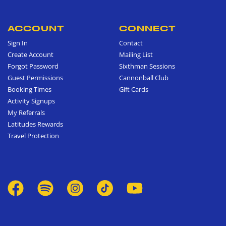
ACCOUNT
CONNECT
Sign In
Contact
Create Account
Mailing List
Forgot Password
Sixthman Sessions
Guest Permissions
Cannonball Club
Booking Times
Gift Cards
Activity Signups
My Referrals
Latitudes Rewards
Travel Protection