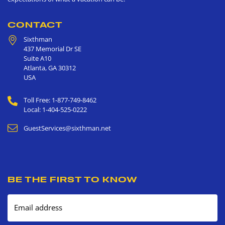
CONTACT
Sixthman
437 Memorial Dr SE
Suite A10
Atlanta
,
GA
30312
USA
Toll Free: 1-877-749-8462
Local: 1-404-525-0222
GuestServices@sixthman.net
BE THE FIRST TO KNOW
Email address