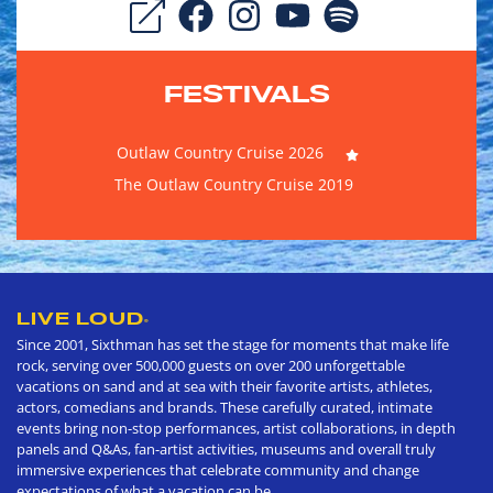
FESTIVALS
Outlaw Country Cruise 2026
The Outlaw Country Cruise 2019
LIVE LOUD
®
Since 2001, Sixthman has set the stage for moments that make life
rock, serving over 500,000 guests on over 200 unforgettable
vacations on sand and at sea with their favorite artists, athletes,
actors, comedians and brands. These carefully curated, intimate
events bring non-stop performances, artist collaborations, in depth
panels and Q&As, fan-artist activities, museums and overall truly
immersive experiences that celebrate community and change
expectations of what a vacation can be.