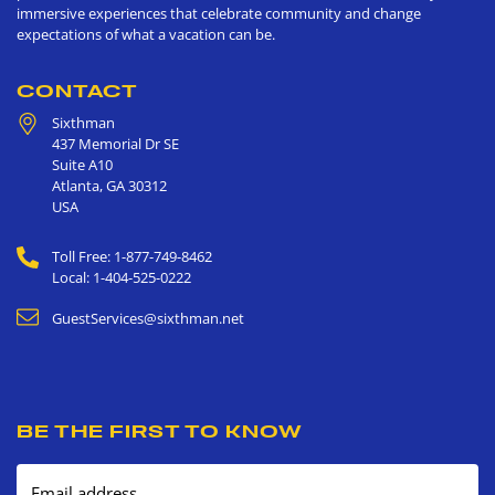
immersive experiences that celebrate community and change
expectations of what a vacation can be.
CONTACT
Sixthman
437 Memorial Dr SE
Suite A10
Atlanta
,
GA
30312
USA
Toll Free: 1-877-749-8462
Local: 1-404-525-0222
GuestServices@sixthman.net
BE THE FIRST TO KNOW
Email address