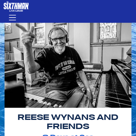
Skip to main content
Menu
REESE WYNANS AND
FRIENDS