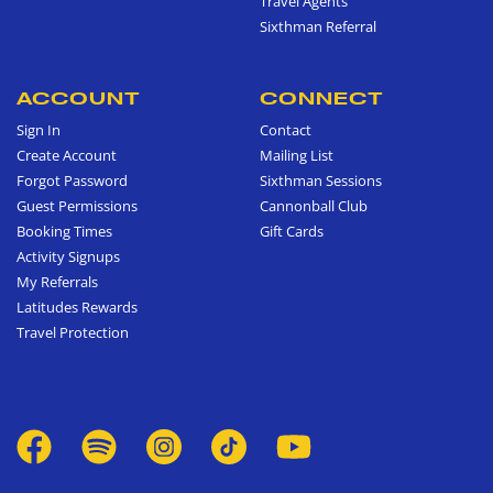
Travel Agents
Sixthman Referral
ACCOUNT
CONNECT
Sign In
Contact
Create Account
Mailing List
Forgot Password
Sixthman Sessions
Guest Permissions
Cannonball Club
Booking Times
Gift Cards
Activity Signups
My Referrals
Latitudes Rewards
Travel Protection