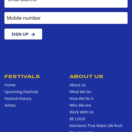
Mobile number
SIGN UP
FESTIVALS
ABOUT US
Home
About Us
Upcoming Festivals
What We Do
Festival History
How We Do It
Artists
Who We Are
Work With Us
BE LOUD
Moments That Make Life Rock