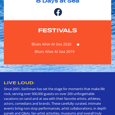
8
Days at Sea
FESTIVALS
Blues Alive At Sea 2020
Blues Alive At Sea 2019
LIVE LOUD
®
Since 2001, Sixthman has set the stage for moments that make life
rock, serving over 500,000 guests on over 200 unforgettable
vacations on sand and at sea with their favorite artists, athletes,
actors, comedians and brands. These carefully curated, intimate
events bring non-stop performances, artist collaborations, in depth
panels and Q&As, fan-artist activities, museums and overall truly