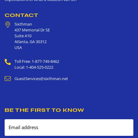
CONTACT
Sixthman
437 Memorial Dr SE
Suite A10
Atlanta
,
GA
30312
USA
Toll Free: 1-877-749-8462
Local: 1-404-525-0222
GuestServices@sixthman.net
BE THE FIRST TO KNOW
Email address