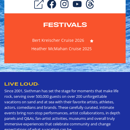
FESTIVALS
Bert Kreischer Cruise 2026
Heather McMahan Cruise 2025
LIVE LOUD
®
Since 2001, Sixthman has set the stage for moments that make life
rock, serving over 500,000 guests on over 200 unforgettable
vacations on sand and at sea with their favorite artists, athletes,
actors, comedians and brands. These carefully curated, intimate
events bring non-stop performances, artist collaborations, in depth
panels and Q&As, fan-artist activities, museums and overall truly
immersive experiences that celebrate community and change
expectations of what a vacation can be.