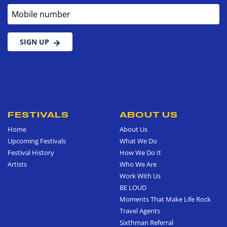
Mobile number
SIGN UP
FESTIVALS
ABOUT US
Home
About Us
Upcoming Festivals
What We Do
Festival History
How We Do It
Artists
Who We Are
Work With Us
BE LOUD
Moments That Make Life Rock
Travel Agents
Sixthman Referral