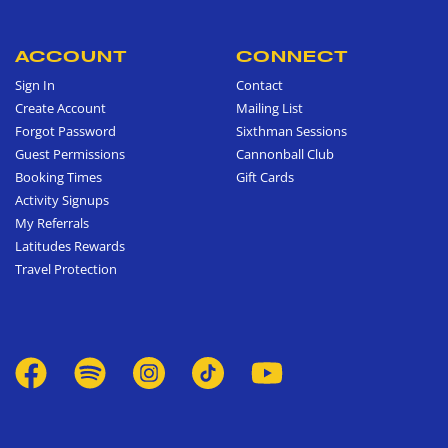
ACCOUNT
CONNECT
Sign In
Contact
Create Account
Mailing List
Forgot Password
Sixthman Sessions
Guest Permissions
Cannonball Club
Booking Times
Gift Cards
Activity Signups
My Referrals
Latitudes Rewards
Travel Protection