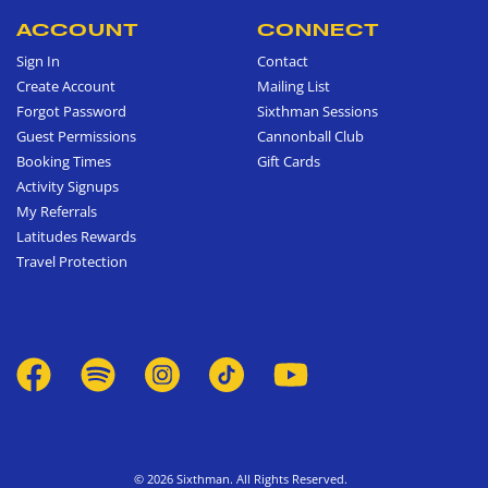
ACCOUNT
CONNECT
Sign In
Contact
Create Account
Mailing List
Forgot Password
Sixthman Sessions
Guest Permissions
Cannonball Club
Booking Times
Gift Cards
Activity Signups
My Referrals
Latitudes Rewards
Travel Protection
© 2026 Sixthman. All Rights Reserved.