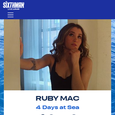
Skip to main content
Menu
RUBY MAC
4
Days at Sea