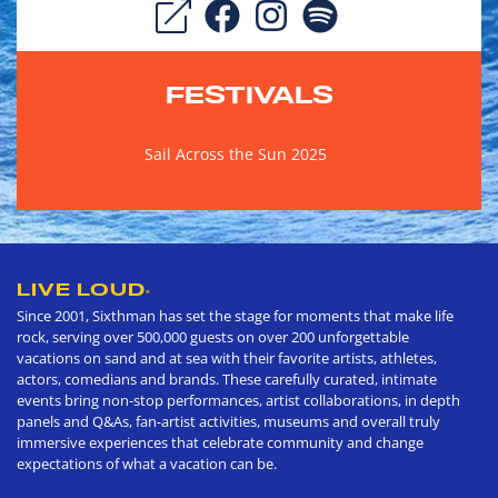
FESTIVALS
Sail Across the Sun 2025
LIVE LOUD
®
Since 2001, Sixthman has set the stage for moments that make life
rock, serving over 500,000 guests on over 200 unforgettable
vacations on sand and at sea with their favorite artists, athletes,
actors, comedians and brands. These carefully curated, intimate
events bring non-stop performances, artist collaborations, in depth
panels and Q&As, fan-artist activities, museums and overall truly
immersive experiences that celebrate community and change
expectations of what a vacation can be.