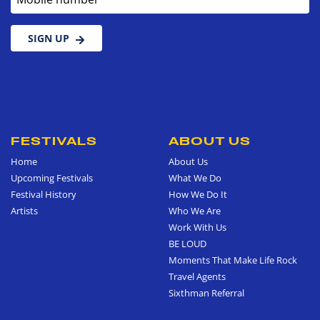
SIGN UP
FESTIVALS
ABOUT US
Home
About Us
Upcoming Festivals
What We Do
Festival History
How We Do It
Artists
Who We Are
Work With Us
BE LOUD
Moments That Make Life Rock
Travel Agents
Sixthman Referral