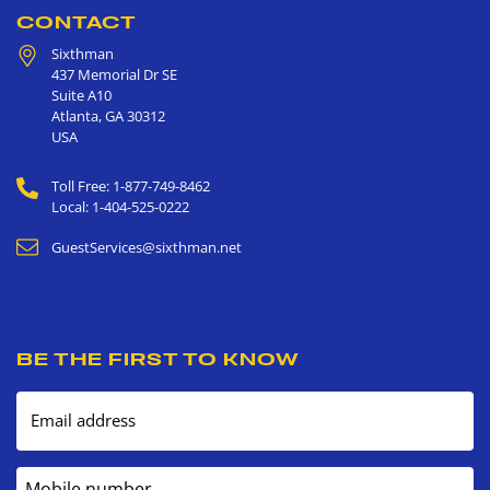
CONTACT
Sixthman
437 Memorial Dr SE
Suite A10
Atlanta
,
GA
30312
USA
Toll Free: 1-877-749-8462
Local: 1-404-525-0222
GuestServices@sixthman.net
BE THE FIRST TO KNOW
Email address
Mobile number