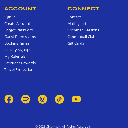
ACCOUNT
CONNECT
Sign In
Contact
Create Account
Mailing List
Forgot Password
Sixthman Sessions
Guest Permissions
Cannonball Club
Booking Times
Gift Cards
Activity Signups
My Referrals
Latitudes Rewards
Travel Protection
© 2026 Sixthman. All Rights Reserved.