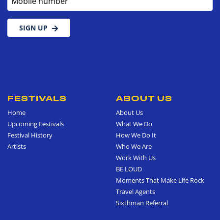
SIGN UP
FESTIVALS
ABOUT US
Home
About Us
Upcoming Festivals
What We Do
Festival History
How We Do It
Artists
Who We Are
Work With Us
BE LOUD
Moments That Make Life Rock
Travel Agents
Sixthman Referral