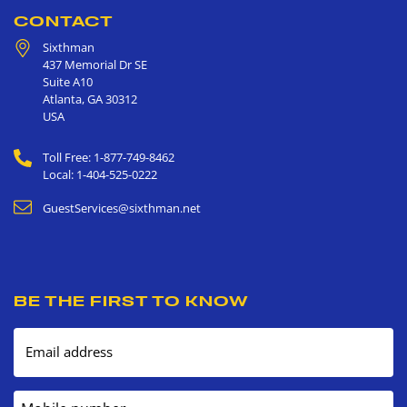
CONTACT
Sixthman
437 Memorial Dr SE
Suite A10
Atlanta
,
GA
30312
USA
Toll Free: 1-877-749-8462
Local: 1-404-525-0222
GuestServices@sixthman.net
BE THE FIRST TO KNOW
Email address
Mobile number