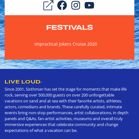
FESTIVALS
Impractical Jokers Cruise 2020
LIVE LOUD
®
Since 2001, Sixthman has set the stage for moments that make life
rock, serving over 500,000 guests on over 200 unforgettable
vacations on sand and at sea with their favorite artists, athletes,
actors, comedians and brands. These carefully curated, intimate
events bring non-stop performances, artist collaborations, in depth
panels and Q&As, fan-artist activities, museums and overall truly
immersive experiences that celebrate community and change
expectations of what a vacation can be.