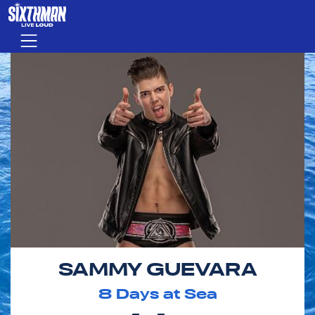
Skip to main content
Menu
SAMMY GUEVARA
8
Days at Sea