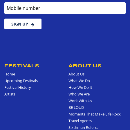
Mobile number
SIGN UP
FESTIVALS
ABOUT US
Home
About Us
Upcoming Festivals
What We Do
Festival History
How We Do It
Artists
Who We Are
Work With Us
BE LOUD
Moments That Make Life Rock
Travel Agents
Sixthman Referral