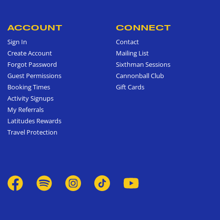
ACCOUNT
CONNECT
Sign In
Contact
Create Account
Mailing List
Forgot Password
Sixthman Sessions
Guest Permissions
Cannonball Club
Booking Times
Gift Cards
Activity Signups
My Referrals
Latitudes Rewards
Travel Protection