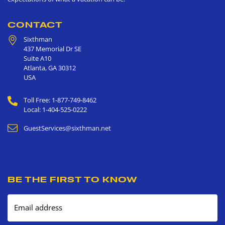
CONTACT
Sixthman
437 Memorial Dr SE
Suite A10
Atlanta
,
GA
30312
USA
Toll Free: 1-877-749-8462
Local: 1-404-525-0222
GuestServices@sixthman.net
BE THE FIRST TO KNOW
Email address