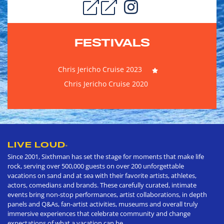
FESTIVALS
Chris Jericho Cruise 2023
Chris Jericho Cruise 2020
LIVE LOUD
®
Since 2001, Sixthman has set the stage for moments that make life
rock, serving over 500,000 guests on over 200 unforgettable
vacations on sand and at sea with their favorite artists, athletes,
actors, comedians and brands. These carefully curated, intimate
events bring non-stop performances, artist collaborations, in depth
panels and Q&As, fan-artist activities, museums and overall truly
immersive experiences that celebrate community and change
expectations of what a vacation can be.