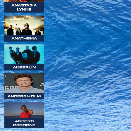
ANASTASIA
LYNNE
ANATHEMA
ANBERLIN
ANDERS HOLM
ANDERS
OSBORNE