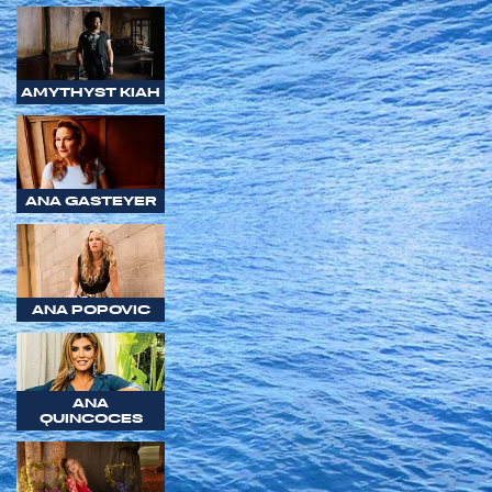
AMYTHYST KIAH
ANA GASTEYER
ANA POPOVIC
ANA
QUINCOCES