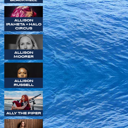
ALLISON
IRAHETA + HALO
CIRCUS
ALLISON
MOORER
ALLISON
RUSSELL
ALLY THE PIPER