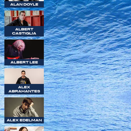
ALAN DOYLE
ALBERT
CASTIGLIA
ALBERT LEE
ALEX
ABRAHANTES
ALEX EDELMAN