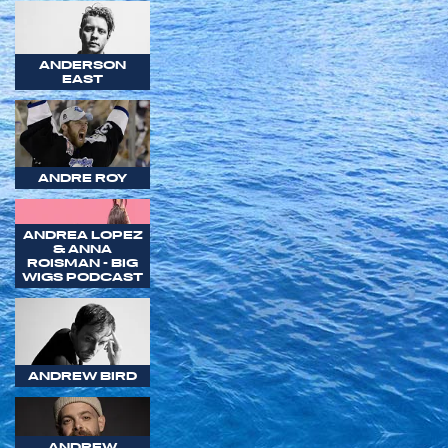
ANDERSON
EAST
ANDRE ROY
ANDREA LOPEZ
& ANNA
ROISMAN - BIG
WIGS PODCAST
ANDREW BIRD
ANDREW