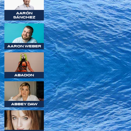
AARÓN
SÁNCHEZ
AARON WEBER
ABADON
ABBEY DAW