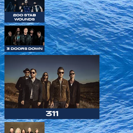
200 STAB
WOUNDS
3 DOORS DOWN
311