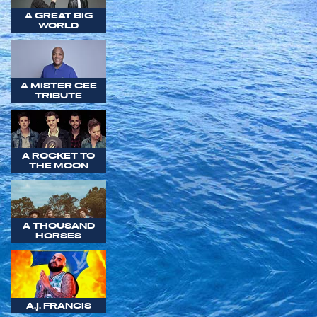
A GREAT BIG
WORLD
A MISTER CEE
TRIBUTE
A ROCKET TO
THE MOON
A THOUSAND
HORSES
A.J. FRANCIS