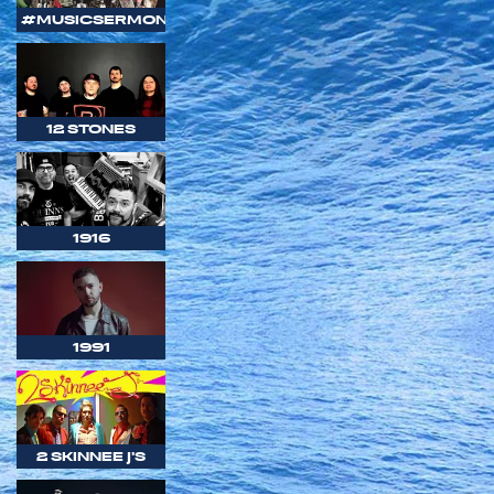
#MUSICSERMON
12 STONES
1916
1991
2 SKINNEE J'S