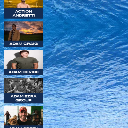
ACTION
ANDRETTI
ADAM CRAIG
ADAM DEVINE
ADAM EZRA
GROUP