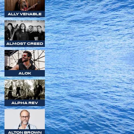
ALLY VENABLE
ALMOST CREED
ALOK
ALPHA REV
ALTON BROWN