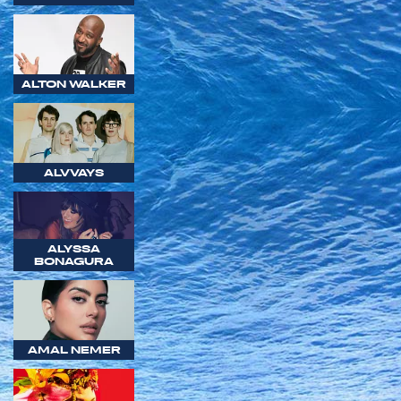
ALTON WALKER
ALVVAYS
ALYSSA
BONAGURA
AMAL NEMER