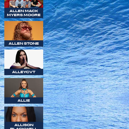
ALLEN MACK
MYERS MOORE
ALLEN STONE
ALLEYCVT
ALLIE
ALLISON
BLACKWELL