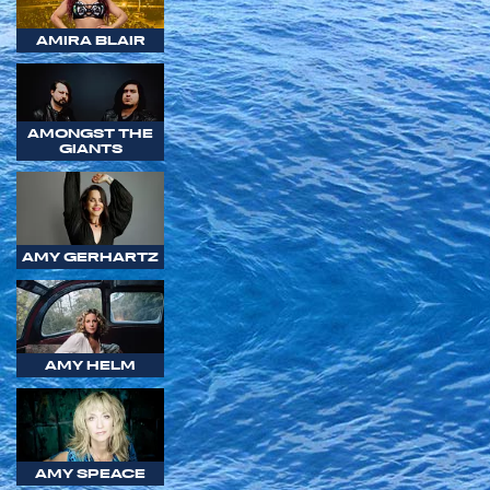
AMIRA BLAIR
AMONGST THE
GIANTS
AMY GERHARTZ
AMY HELM
AMY SPEACE