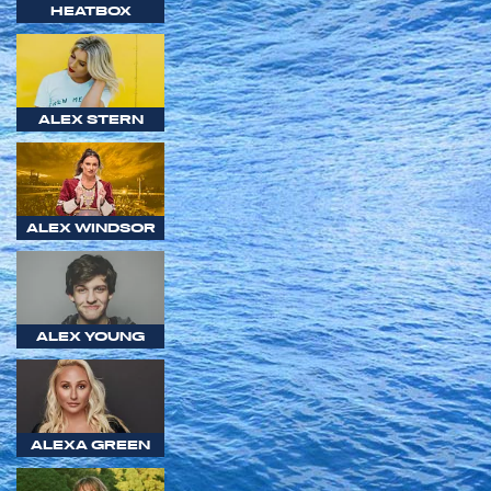
HEATBOX
ALEX STERN
ALEX WINDSOR
ALEX YOUNG
ALEXA GREEN