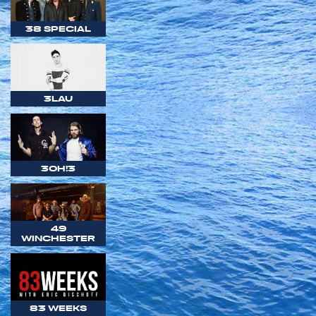
38 SPECIAL
3LAU
3OH!3
49
WINCHESTER
83 WEEKS