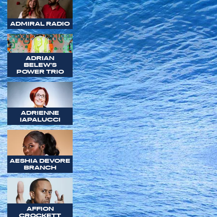
ADMIRAL RADIO
ADRIAN
BELEW'S
POWER TRIO
ADRIENNE
IAPALUCCI
AESHIA DEVORE
BRANCH
AFFION
CROCKETT