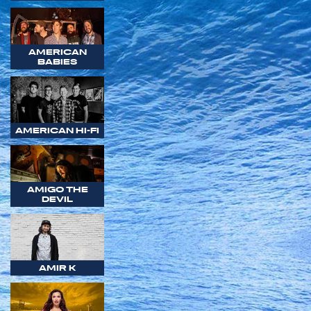
AMERICAN
BABIES
AMERICAN HI-FI
AMIGO THE
DEVIL
AMIR K