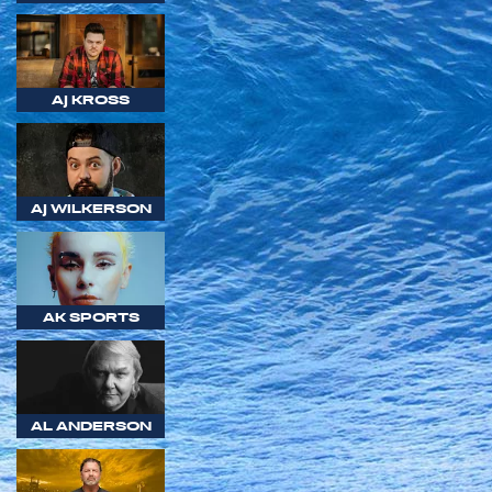
AJ KROSS
AJ WILKERSON
AK SPORTS
AL ANDERSON