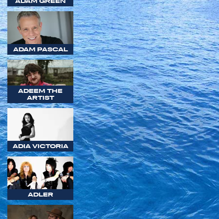
ADAM GREEN
ADAM PASCAL
ADEEM THE
ARTIST
ADIA VICTORIA
ADLER