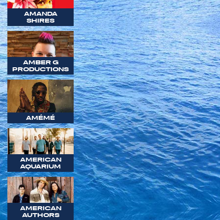
AMANDA
SHIRES
AMBER G
PRODUCTIONS
AMÉMÉ
AMERICAN
AQUARIUM
AMERICAN
AUTHORS