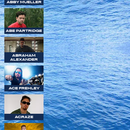
ABBY MUELLER
ABE PARTRIDGE
ABRAHAM
ALEXANDER
ACE FREHLEY
ACRAZE