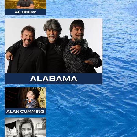
AL SNOW
ALABAMA
ALAN CUMMING