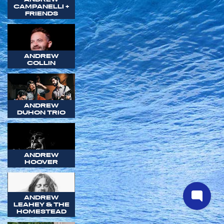
CAMPANELLI +
FRIENDS
ANDREW
COLLIN
ANDREW
DUHON TRIO
ANDREW
HOOVER
ANDREW
LEAHEY & THE
HOMESTEAD