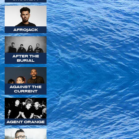
AFROJACK
AFTER THE
BURIAL
AGAINST THE
CURRENT
AGENT ORANGE