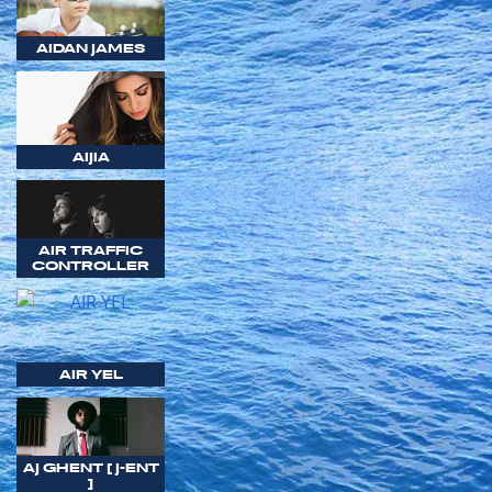
AIDAN JAMES
AIJIA
AIR TRAFFIC
CONTROLLER
AIR YEL
AJ GHENT [ J-ENT
]