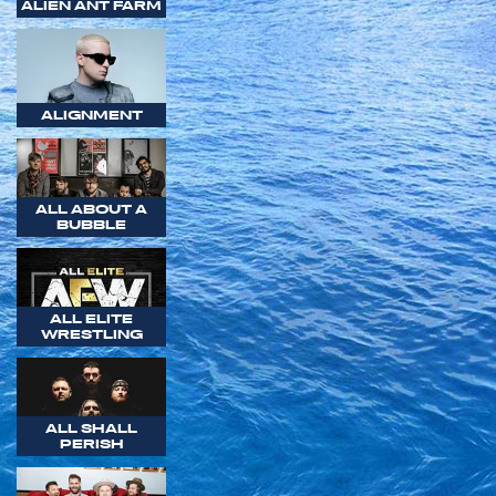
ALIEN ANT FARM
ALIGNMENT
ALL ABOUT A
BUBBLE
ALL ELITE
WRESTLING
ALL SHALL
PERISH