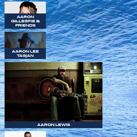
AARON
GILLESPIE &
FRIENDS
AARON LEE
TASJAN
AARON LEWIS