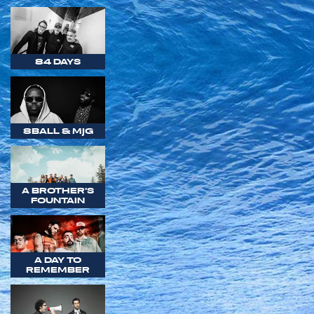
84 DAYS
8BALL & MJG
A BROTHER'S
FOUNTAIN
A DAY TO
REMEMBER