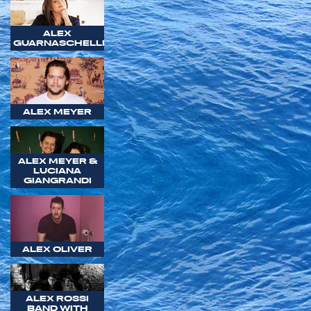
ALEX
GUARNASCHELLI
ALEX MEYER
ALEX MEYER &
LUCIANA
GIANGRANDI
ALEX OLIVER
ALEX ROSSI
BAND WITH