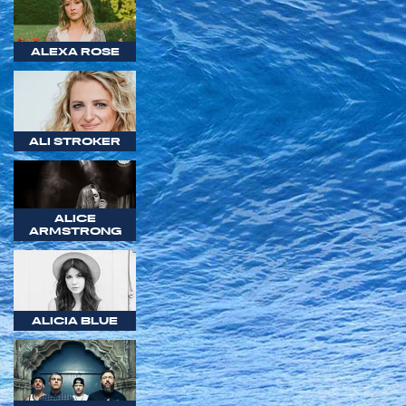
ALEXA ROSE
ALI STROKER
ALICE
ARMSTRONG
ALICIA BLUE