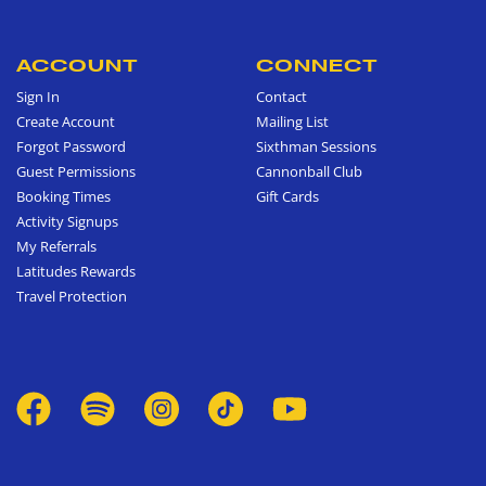
ACCOUNT
CONNECT
Sign In
Contact
Create Account
Mailing List
Forgot Password
Sixthman Sessions
Guest Permissions
Cannonball Club
Booking Times
Gift Cards
Activity Signups
My Referrals
Latitudes Rewards
Travel Protection