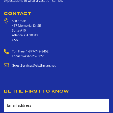
expectations of what a vacation can be.
CONTACT
Sixthman
437 Memorial Dr SE
Suite A10
Atlanta
,
GA
30312
USA
Toll Free: 1-877-749-8462
Local: 1-404-525-0222
GuestServices@sixthman.net
BE THE FIRST TO KNOW
Email address