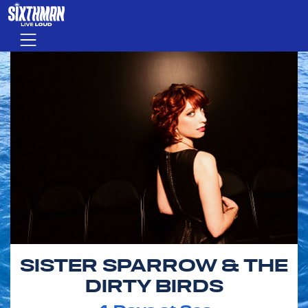
Skip to main content
Menu
SISTER SPARROW & THE
DIRTY BIRDS