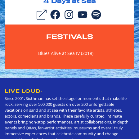
4
Days at Sea
FESTIVALS
Blues Alive at Sea IV (2018)
LIVE LOUD
®
Since 2001, Sixthman has set the stage for moments that make life
rock, serving over 500,000 guests on over 200 unforgettable
vacations on sand and at sea with their favorite artists, athletes,
actors, comedians and brands. These carefully curated, intimate
events bring non-stop performances, artist collaborations, in depth
panels and Q&As, fan-artist activities, museums and overall truly
immersive experiences that celebrate community and change