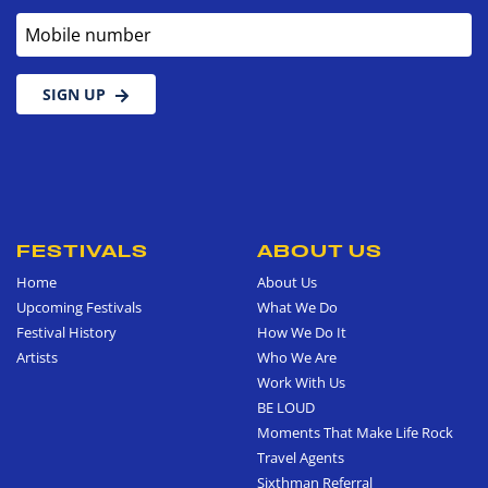
Mobile number
SIGN UP
FESTIVALS
ABOUT US
Home
About Us
Upcoming Festivals
What We Do
Festival History
How We Do It
Artists
Who We Are
Work With Us
BE LOUD
Moments That Make Life Rock
Travel Agents
Sixthman Referral