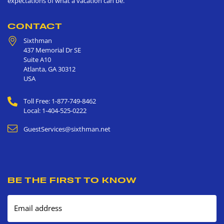
expectations of what a vacation can be.
CONTACT
Sixthman
437 Memorial Dr SE
Suite A10
Atlanta
,
GA
30312
USA
Toll Free: 1-877-749-8462
Local: 1-404-525-0222
GuestServices@sixthman.net
BE THE FIRST TO KNOW
Email address