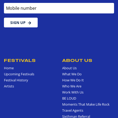
Mobile number
SIGN UP
FESTIVALS
ABOUT US
Home
About Us
Upcoming Festivals
What We Do
Festival History
How We Do It
Artists
Who We Are
Work With Us
BE LOUD
Moments That Make Life Rock
Travel Agents
Sixthman Referral