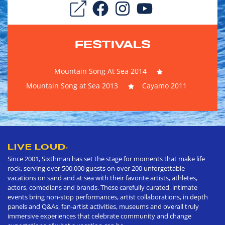
FESTIVALS
Mountain Song At Sea 2014
Mountain Song at Sea 2013
Cayamo 2011
LIVE LOUD
®
Since 2001, Sixthman has set the stage for moments that make life
rock, serving over 500,000 guests on over 200 unforgettable
vacations on sand and at sea with their favorite artists, athletes,
actors, comedians and brands. These carefully curated, intimate
events bring non-stop performances, artist collaborations, in depth
panels and Q&As, fan-artist activities, museums and overall truly
immersive experiences that celebrate community and change