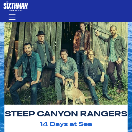
Skip to main content
Menu
STEEP CANYON RANGERS
14
Days at Sea