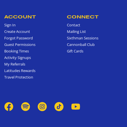
ACCOUNT
CONNECT
Sign In
Contact
Create Account
Mailing List
Forgot Password
Sixthman Sessions
Guest Permissions
Cannonball Club
Booking Times
Gift Cards
Activity Signups
My Referrals
Latitudes Rewards
Travel Protection