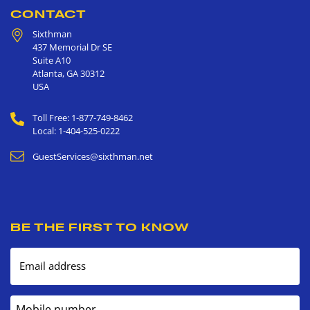
CONTACT
Sixthman
437 Memorial Dr SE
Suite A10
Atlanta
,
GA
30312
USA
Toll Free: 1-877-749-8462
Local: 1-404-525-0222
GuestServices@sixthman.net
BE THE FIRST TO KNOW
Email address
Mobile number