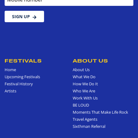
SIGN UP
FESTIVALS
ABOUT US
Home
About Us
Upcoming Festivals
What We Do
Festival History
How We Do It
Artists
Who We Are
Work With Us
BE LOUD
Moments That Make Life Rock
Travel Agents
Sixthman Referral