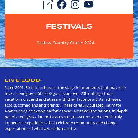
FESTIVALS
Outlaw Country Cruise 2024
LIVE LOUD
®
Since 2001, Sixthman has set the stage for moments that make life
rock, serving over 500,000 guests on over 200 unforgettable
vacations on sand and at sea with their favorite artists, athletes,
actors, comedians and brands. These carefully curated, intimate
events bring non-stop performances, artist collaborations, in depth
panels and Q&As, fan-artist activities, museums and overall truly
immersive experiences that celebrate community and change
expectations of what a vacation can be.