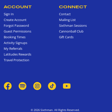
ACCOUNT
CONNECT
Sign In
Contact
Create Account
Mailing List
Forgot Password
Sixthman Sessions
Guest Permissions
Cannonball Club
Booking Times
Gift Cards
Activity Signups
My Referrals
Latitudes Rewards
Travel Protection
© 2026 Sixthman. All Rights Reserved.