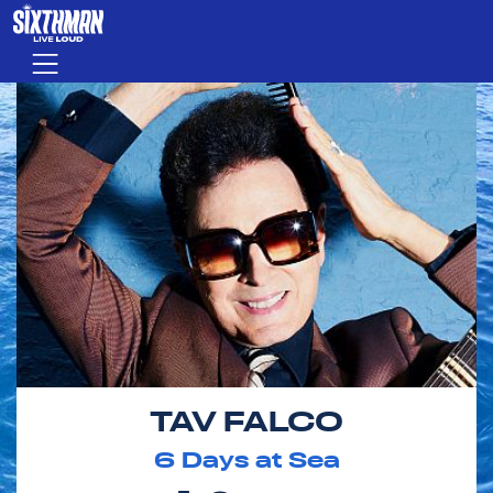
Skip to main content
Menu
TAV FALCO
6
Days at Sea