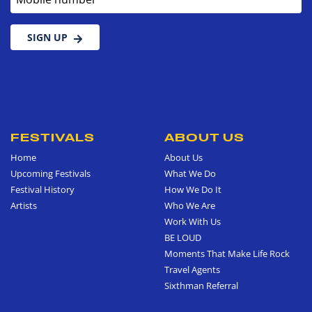
SIGN UP
FESTIVALS
ABOUT US
Home
About Us
Upcoming Festivals
What We Do
Festival History
How We Do It
Artists
Who We Are
Work With Us
BE LOUD
Moments That Make Life Rock
Travel Agents
Sixthman Referral