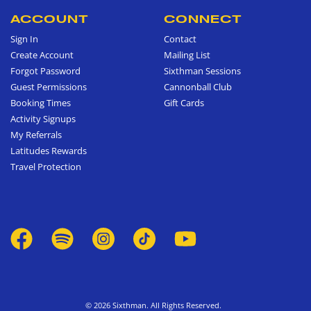
ACCOUNT
CONNECT
Sign In
Contact
Create Account
Mailing List
Forgot Password
Sixthman Sessions
Guest Permissions
Cannonball Club
Booking Times
Gift Cards
Activity Signups
My Referrals
Latitudes Rewards
Travel Protection
© 2026 Sixthman. All Rights Reserved.