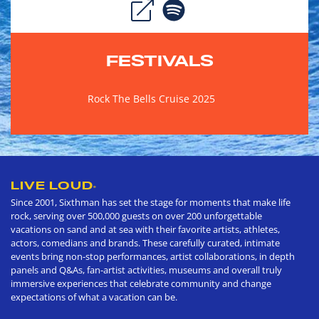
FESTIVALS
Rock The Bells Cruise 2025
LIVE LOUD
®
Since 2001, Sixthman has set the stage for moments that make life
rock, serving over 500,000 guests on over 200 unforgettable
vacations on sand and at sea with their favorite artists, athletes,
actors, comedians and brands. These carefully curated, intimate
events bring non-stop performances, artist collaborations, in depth
panels and Q&As, fan-artist activities, museums and overall truly
immersive experiences that celebrate community and change
expectations of what a vacation can be.