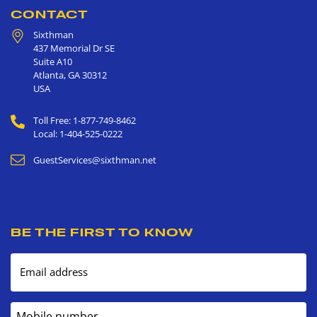
CONTACT
Sixthman
437 Memorial Dr SE
Suite A10
Atlanta
,
GA
30312
USA
Toll Free: 1-877-749-8462
Local: 1-404-525-0222
GuestServices@sixthman.net
BE THE FIRST TO KNOW
Email address
Mobile number