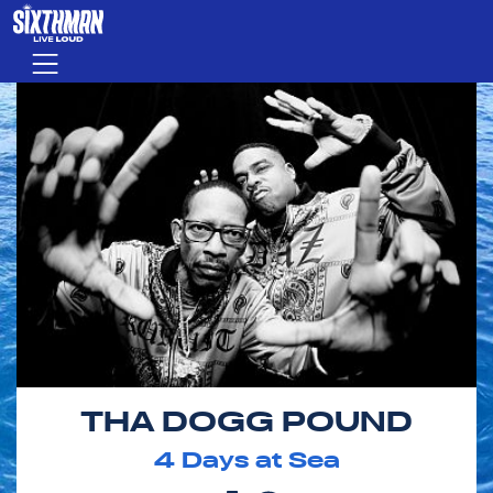
Skip to main content
Menu
THA DOGG POUND
4
Days at Sea