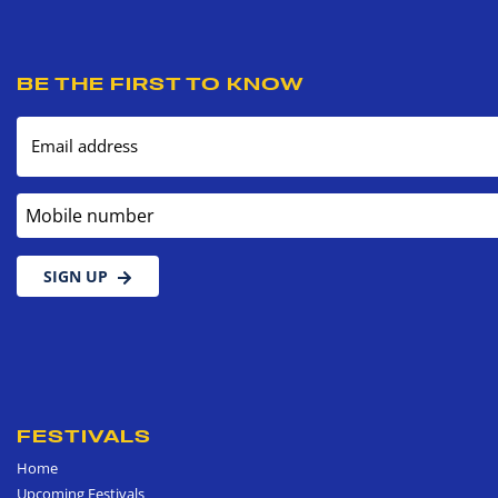
BE THE FIRST TO KNOW
Email address
Mobile number
SIGN UP
FESTIVALS
Home
Upcoming Festivals