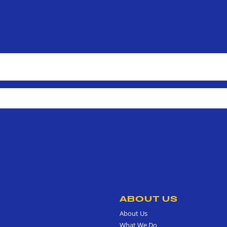
ABOUT US
About Us
What We Do