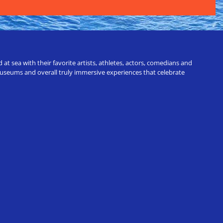
t sea with their favorite artists, athletes, actors, comedians and
 museums and overall truly immersive experiences that celebrate