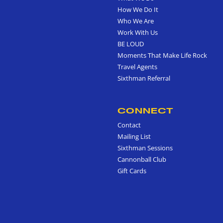
How We Do It
Who We Are
Work With Us
BE LOUD
Moments That Make Life Rock
Travel Agents
Sixthman Referral
CONNECT
Contact
Mailing List
Sixthman Sessions
Cannonball Club
Gift Cards