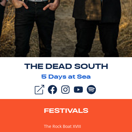
THE DEAD SOUTH
5
Days at Sea
FESTIVALS
The Rock Boat XVIII