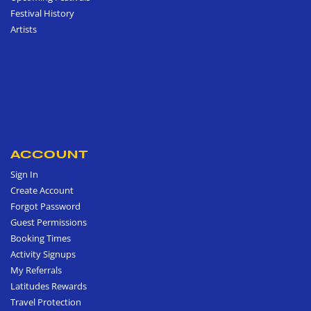
Festival History
Artists
ACCOUNT
Sign In
Create Account
Forgot Password
Guest Permissions
Booking Times
Activity Signups
My Referrals
Latitudes Rewards
Travel Protection