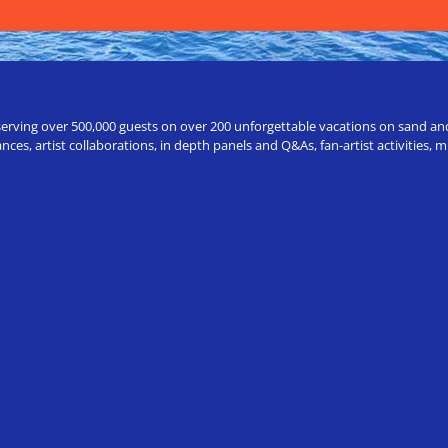
erving over 500,000 guests on over 200 unforgettable vacations on sand and a
ces, artist collaborations, in depth panels and Q&As, fan-artist activities,