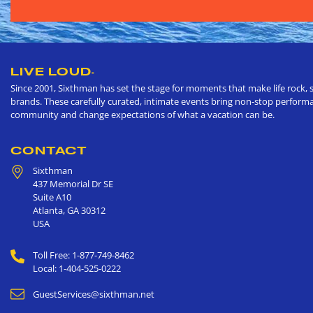
LIVE LOUD
®
Since 2001, Sixthman has set the stage for moments that make life rock, s
brands. These carefully curated, intimate events bring non-stop performan
community and change expectations of what a vacation can be.
CONTACT
Sixthman
437 Memorial Dr SE
Suite A10
Atlanta
,
GA
30312
USA
Toll Free: 1-877-749-8462
Local: 1-404-525-0222
GuestServices@sixthman.net