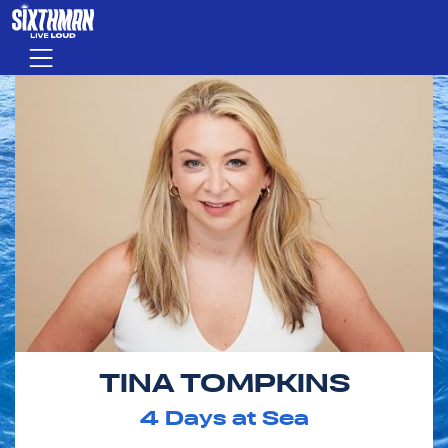
Skip to main content
Menu
TINA TOMPKINS
4
Days at Sea