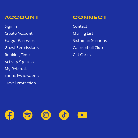
ACCOUNT
CONNECT
Sign In
Contact
Create Account
Mailing List
Forgot Password
Sixthman Sessions
Guest Permissions
Cannonball Club
Booking Times
Gift Cards
Activity Signups
My Referrals
Latitudes Rewards
Travel Protection