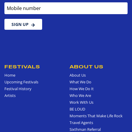
Mobile number
SIGN UP
FESTIVALS
ABOUT US
Home
About Us
Upcoming Festivals
What We Do
Festival History
How We Do It
Artists
Who We Are
Work With Us
BE LOUD
Moments That Make Life Rock
Travel Agents
Sixthman Referral