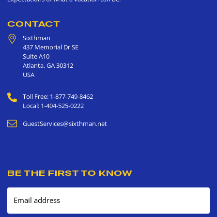
CONTACT
Sixthman
437 Memorial Dr SE
Suite A10
Atlanta
,
GA
30312
USA
Toll Free: 1-877-749-8462
Local: 1-404-525-0222
GuestServices@sixthman.net
BE THE FIRST TO KNOW
Email address