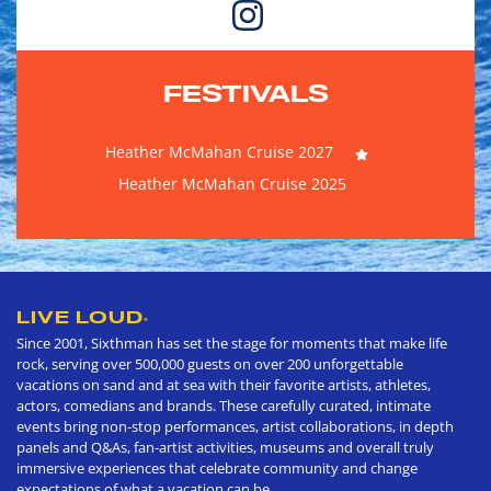
FESTIVALS
Heather McMahan Cruise 2027
Heather McMahan Cruise 2025
LIVE LOUD
®
Since 2001, Sixthman has set the stage for moments that make life
rock, serving over 500,000 guests on over 200 unforgettable
vacations on sand and at sea with their favorite artists, athletes,
actors, comedians and brands. These carefully curated, intimate
events bring non-stop performances, artist collaborations, in depth
panels and Q&As, fan-artist activities, museums and overall truly
immersive experiences that celebrate community and change
expectations of what a vacation can be.