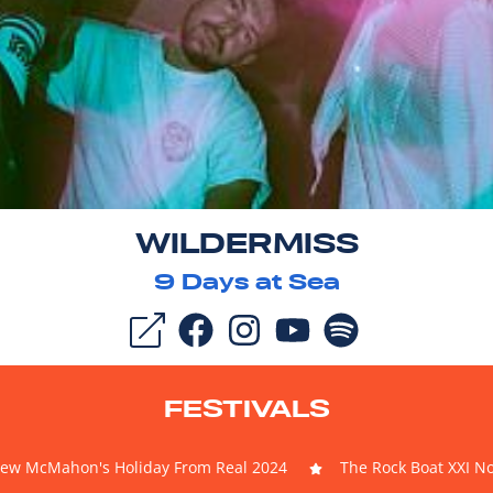
WILDERMISS
9
Days at Sea
FESTIVALS
ew McMahon's Holiday From Real 2024
The Rock Boat XXI N