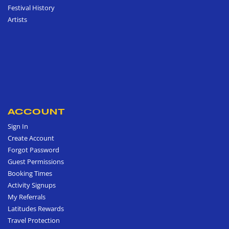
Festival History
Artists
ACCOUNT
Sign In
Create Account
Forgot Password
Guest Permissions
Booking Times
Activity Signups
My Referrals
Latitudes Rewards
Travel Protection