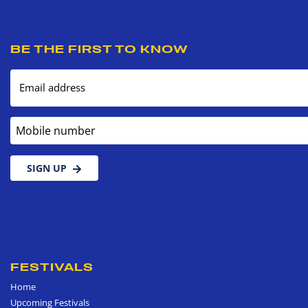
BE THE FIRST TO KNOW
Email address
Mobile number
SIGN UP
FESTIVALS
Home
Upcoming Festivals