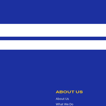
ABOUT US
About Us
What We Do