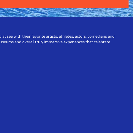
t sea with their favorite artists, athletes, actors, comedians and
 museums and overall truly immersive experiences that celebrate