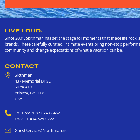
LIVE LOUD
®
Since 2001, Sixthman has set the stage for moments that make life rock, s
brands. These carefully curated, intimate events bring non-stop performan
community and change expectations of what a vacation can be.
CONTACT
Sixthman
437 Memorial Dr SE
Suite A10
Atlanta
,
GA
30312
USA
Toll Free: 1-877-749-8462
Local: 1-404-525-0222
GuestServices@sixthman.net