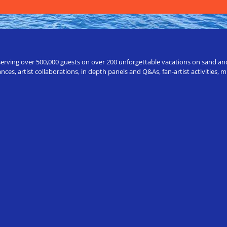
erving over 500,000 guests on over 200 unforgettable vacations on sand and a
ces, artist collaborations, in depth panels and Q&As, fan-artist activities,