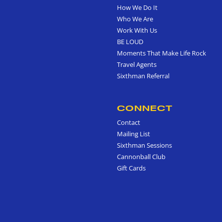
How We Do It
Who We Are
Work With Us
BE LOUD
Moments That Make Life Rock
Travel Agents
Sixthman Referral
CONNECT
Contact
Mailing List
Sixthman Sessions
Cannonball Club
Gift Cards