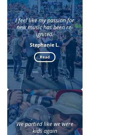
I feel like my passion for
new music has been re-
ignited.
Stephanie L.
Read
We partied like we were
kids again