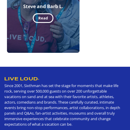
Steve and Barb L.
Read
LIVE LOUD
®
Since 2001, Sixthman has set the stage for moments that make life
rock, serving over 500,000 guests on over 200 unforgettable
vacations on sand and at sea with their favorite artists, athletes,
actors, comedians and brands. These carefully curated, intimate
events bring non-stop performances, artist collaborations, in depth
panels and Q&As, fan-artist activities, museums and overall truly
immersive experiences that celebrate community and change
expectations of what a vacation can be.