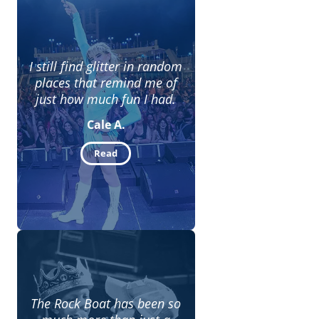
I still find glitter in random
places that remind me of
just how much fun I had.
Cale A.
Read
The Rock Boat has been so