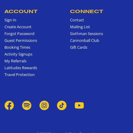
ACCOUNT
CONNECT
Sign In
Contact
Create Account
Mailing List
Forgot Password
Sixthman Sessions
Guest Permissions
Cannonball Club
Booking Times
Gift Cards
Activity Signups
My Referrals
Latitudes Rewards
Travel Protection