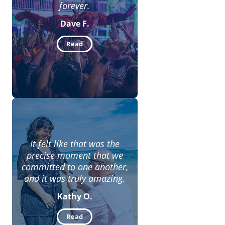
forever.
Dave F.
Read
It felt like that was the
precise moment that we
committed to one another,
and it was truly amazing.
Kathy O.
Read