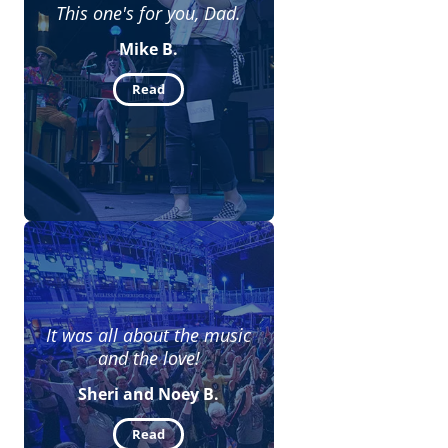
This one's for you, Dad.
Mike B.
Read
It was all about the music
and the love!
Sheri and Noey B.
Read