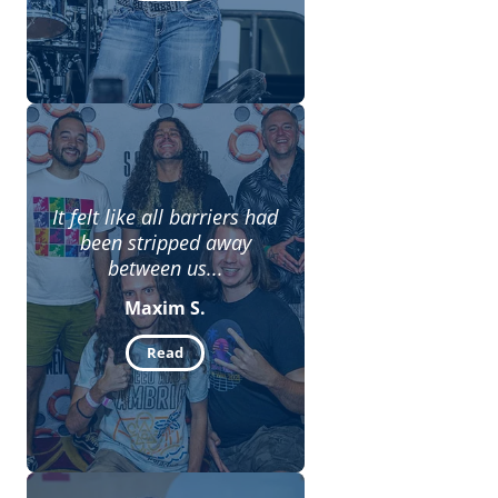
It felt like all barriers had
been stripped away
between us...
Maxim S.
Read