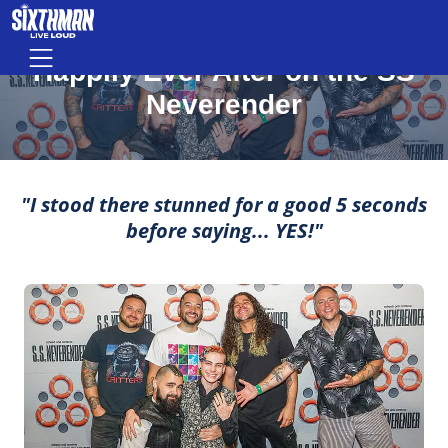
Happily Ever After on the SS Nevere
Skip to main content
MOMENTS THAT MAKE LIFE ROCK
Menu
Happily Ever After on the SS
Neverender
"I stood there stunned for a good 5 seconds
before saying... YES!"