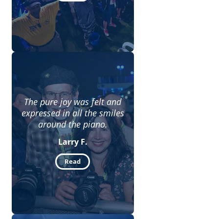
The pure joy was felt and
expressed in all the smiles
around the piano.
Larry F.
Read