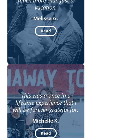
much more than just a
vacation.
Melissa G.
Read
This was a once in a
lifetime experience that I
will be forever grateful for.
Michelle K.
Read