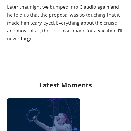
Later that night we bumped into Claudio again and
he told us that the proposal was so touching that it
made him teary-eyed. Everything about the cruise
and most of all, the proposal, made for a vacation I’ll
never forget.
Latest Moments