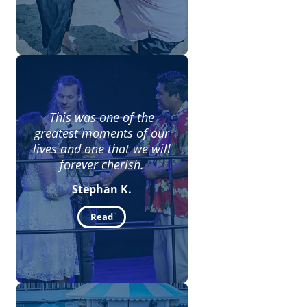
This was one of the
greatest moments of our
lives and one that we will
forever cherish.
Stephan K.
Read