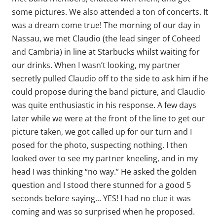
some pictures. We also attended a ton of concerts. It
was a dream come true! The morning of our day in
Nassau, we met Claudio (the lead singer of Coheed
and Cambria) in line at Starbucks whilst waiting for
our drinks. When I wasn’t looking, my partner
secretly pulled Claudio off to the side to ask him if he
could propose during the band picture, and Claudio
was quite enthusiastic in his response. A few days
later while we were at the front of the line to get our
picture taken, we got called up for our turn and I
posed for the photo, suspecting nothing. I then
looked over to see my partner kneeling, and in my
head I was thinking “no way.” He asked the golden
question and I stood there stunned for a good 5
seconds before saying... YES! I had no clue it was
coming and was so surprised when he proposed.