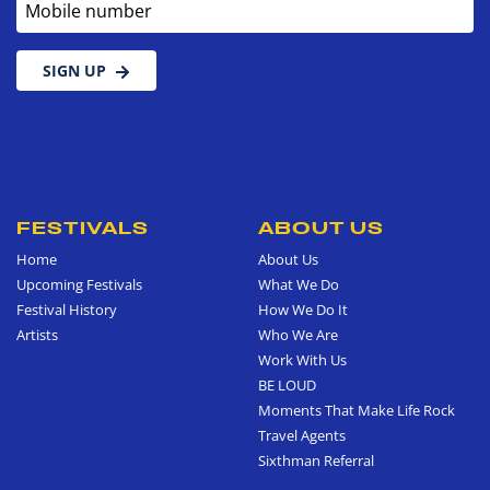
SIGN UP
FESTIVALS
ABOUT US
Home
About Us
Upcoming Festivals
What We Do
Festival History
How We Do It
Artists
Who We Are
Work With Us
BE LOUD
Moments That Make Life Rock
Travel Agents
Sixthman Referral