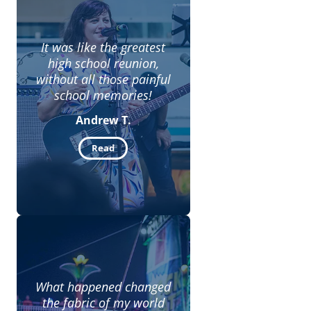
It was like the greatest
high school reunion,
without all those painful
school memories!
Andrew T.
Read
What happened changed
the fabric of my world