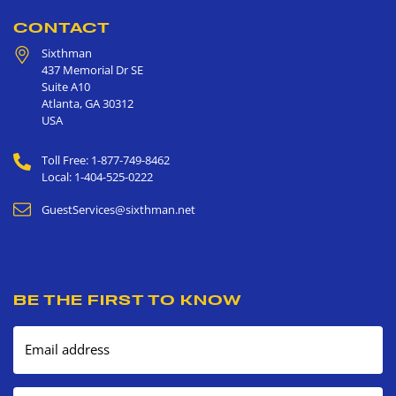
CONTACT
Sixthman
437 Memorial Dr SE
Suite A10
Atlanta
,
GA
30312
USA
Toll Free: 1-877-749-8462
Local: 1-404-525-0222
GuestServices@sixthman.net
BE THE FIRST TO KNOW
Email address
Mobile number