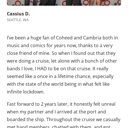
Cassius D.
SEATTLE, WA
I’ve been a huge fan of Coheed and Cambria both in
music and comics for years now, thanks to a very
close friend of mine. So when I found out that they
were doing a cruise, let alone with a bunch of other
bands I love, I HAD to be on that cruise. It really
seemed like a once in a lifetime chance, especially
with the state of the world being in what felt like
infinite lockdown.
Fast forward to 2 years later, it honestly felt unreal
when my partner and I arrived at the port and
boarded the ship. Throughout the cruise we casually
met band members, chatted with them, and got